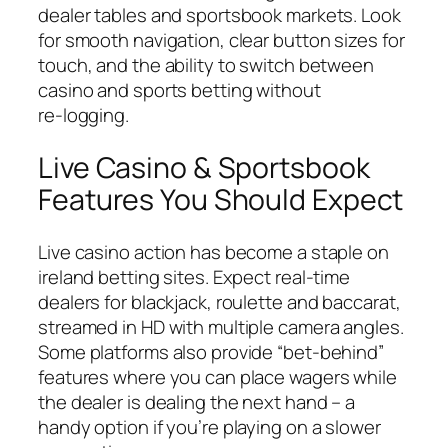
dealer tables and sportsbook markets. Look
for smooth navigation, clear button sizes for
touch, and the ability to switch between
casino and sports betting without
re‑logging.
Live Casino & Sportsbook
Features You Should Expect
Live casino action has become a staple on
ireland betting sites. Expect real‑time
dealers for blackjack, roulette and baccarat,
streamed in HD with multiple camera angles.
Some platforms also provide “bet‑behind”
features where you can place wagers while
the dealer is dealing the next hand – a
handy option if you’re playing on a slower