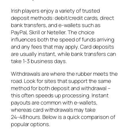
Irish players enjoy a variety of trusted
deposit methods: debit/credit cards, direct
bank transfers, and e‑wallets such as
PayPal, Skrill or Neteller. The choice
influences both the speed of funds arriving
and any fees that may apply. Card deposits
are usually instant, while bank transfers can
take 1‑3 business days.
Withdrawals are where the rubber meets the
road. Look for sites that support the same
method for both deposit and withdrawal –
this often speeds up processing. Instant
payouts are common with e‑wallets,
whereas card withdrawals may take
24‑48 hours. Below is a quick comparison of
popular options.