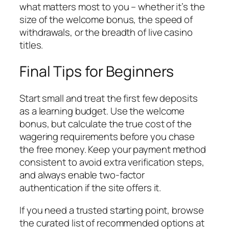
what matters most to you – whether it’s the
size of the welcome bonus, the speed of
withdrawals, or the breadth of live casino
titles.
Final Tips for Beginners
Start small and treat the first few deposits
as a learning budget. Use the welcome
bonus, but calculate the true cost of the
wagering requirements before you chase
the free money. Keep your payment method
consistent to avoid extra verification steps,
and always enable two‑factor
authentication if the site offers it.
If you need a trusted starting point, browse
the curated list of recommended options at