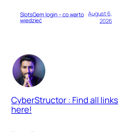
August 6,
SlotsGem login – co warto
wiedzieć
2026
CyberStructor : Find all links
here!