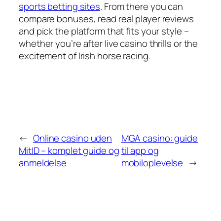
sports betting sites
. From there you can
compare bonuses, read real player reviews
and pick the platform that fits your style –
whether you’re after live casino thrills or the
excitement of Irish horse racing.
←
Online casino uden
MGA casino: guide
MitID – komplet guide og
til app og
anmeldelse
mobiloplevelse
→