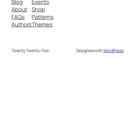
Blog
Events
About
Shop
FAQs
Patterns
Authors
Themes
Twenty Twenty-Five
Designed with
WordPress