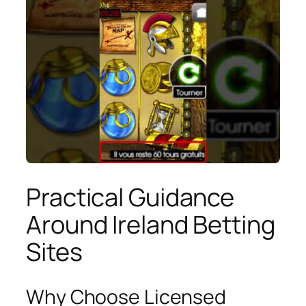
Practical Guidance
Around Ireland Betting
Sites
Why Choose Licensed