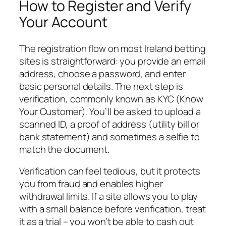
How to Register and Verify
Your Account
The registration flow on most Ireland betting
sites is straightforward: you provide an email
address, choose a password, and enter
basic personal details. The next step is
verification, commonly known as KYC (Know
Your Customer). You’ll be asked to upload a
scanned ID, a proof of address (utility bill or
bank statement) and sometimes a selfie to
match the document.
Verification can feel tedious, but it protects
you from fraud and enables higher
withdrawal limits. If a site allows you to play
with a small balance before verification, treat
it as a trial – you won’t be able to cash out