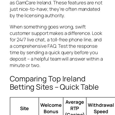
as GamCare Ireland. These features are not
just nice‑to‑have; they’re often mandated
by the licensing authority.
When something goes wrong, swift
customer support makes a difference. Look
for 24/7 live chat, a toll‑free phone line, and
a comprehensive FAQ. Test the response
time by sending a quick query before you
deposit – a helpful team will answer within a
minute or two.
Comparing Top Ireland
Betting Sites – Quick Table
Average
Welcome
Withdrawal
Site
RTP
Bonus
Speed
(Casino)