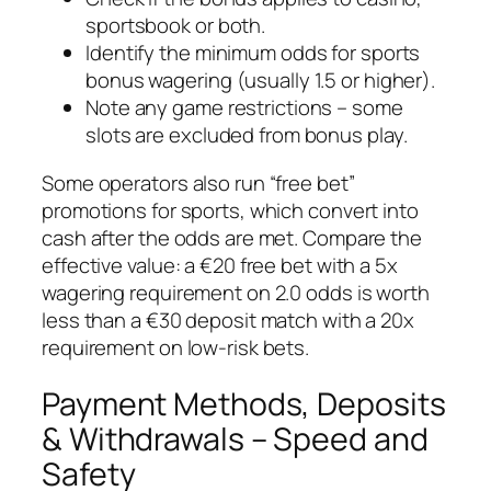
sportsbook or both.
Identify the minimum odds for sports
bonus wagering (usually 1.5 or higher).
Note any game restrictions – some
slots are excluded from bonus play.
Some operators also run “free bet”
promotions for sports, which convert into
cash after the odds are met. Compare the
effective value: a €20 free bet with a 5x
wagering requirement on 2.0 odds is worth
less than a €30 deposit match with a 20x
requirement on low‑risk bets.
Payment Methods, Deposits
& Withdrawals – Speed and
Safety