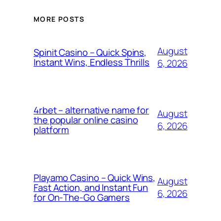
MORE POSTS
August
Spinit Casino – Quick Spins,
Instant Wins, Endless Thrills
6, 2026
4rbet – alternative name for
August
the popular online casino
6, 2026
platform
Playamo Casino – Quick Wins,
August
Fast Action, and Instant Fun
6, 2026
for On‑The‑Go Gamers