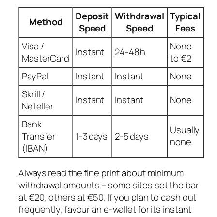
Deposit
Withdrawal
Typical
Method
Speed
Speed
Fees
Visa /
None
Instant
24‑48 h
MasterCard
to €2
PayPal
Instant
Instant
None
Skrill /
Instant
Instant
None
Neteller
Bank
Usually
Transfer
1‑3 days
2‑5 days
none
(IBAN)
Always read the fine print about minimum
withdrawal amounts – some sites set the bar
at €20, others at €50. If you plan to cash out
frequently, favour an e‑wallet for its instant