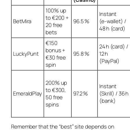
100% up
Instant
to €200 +
BetMira
96.5 %
(e‑wallet) /
20 free
48 h (card)
bets
€150
24 h (card) /
bonus +
LuckyPunt
95.8 %
12 h
€30 free
(PayPal)
spin
200% up
Instant
to €300,
EmeraldPlay
97.2 %
(Skrill) / 36 h
50 free
(bank)
spins
Remember that the “best” site depends on