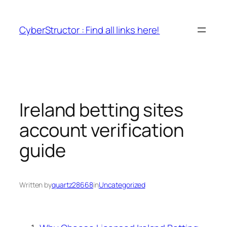
Skip
to
CyberStructor : Find all links here!
content
Ireland betting sites
account verification
guide
Written by
quartz28668
in
Uncategorized