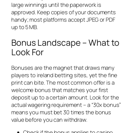
large winnings until the paperwork is
approved. Keep copies of your documents
handy; most platforms accept JPEG or PDF
up to 5 MB.
Bonus Landscape – What to
Look For
Bonuses are the magnet that draws many
players to ireland betting sites, yet the fine
print can bite. The most common offer is a
welcome bonus that matches your first
deposit up to a certain amount. Look for the
actual wagering requirement – a “30x bonus”
means you must bet 30 times the bonus
value before you can withdraw.
Check if the bonus applies to casino,