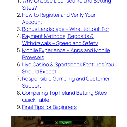
Why Choose Licensed Ireland Betting
Sites?
How to Register and Verify Your
Account
Bonus Landscape – What to Look For
Payment Methods, Deposits &
Withdrawals – Speed and Safety
Mobile Experience – Apps and Mobile
Browsers
Live Casino & Sportsbook Features You
Should Expect
Responsible Gambling and Customer
Support
Comparing Top Ireland Betting Sites –
Quick Table
Final Tips for Beginners