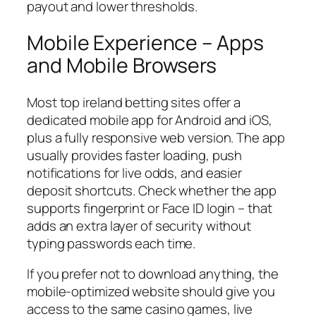
payout and lower thresholds.
Mobile Experience – Apps
and Mobile Browsers
Most top ireland betting sites offer a
dedicated mobile app for Android and iOS,
plus a fully responsive web version. The app
usually provides faster loading, push
notifications for live odds, and easier
deposit shortcuts. Check whether the app
supports fingerprint or Face ID login – that
adds an extra layer of security without
typing passwords each time.
If you prefer not to download anything, the
mobile‑optimized website should give you
access to the same casino games, live