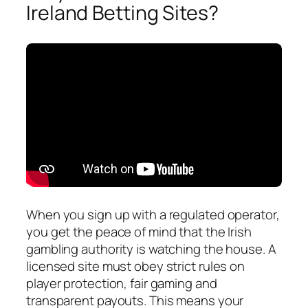
Ireland Betting Sites?
When you sign up with a regulated operator,
you get the peace of mind that the Irish
gambling authority is watching the house. A
licensed site must obey strict rules on
player protection, fair gaming and
transparent payouts. This means your