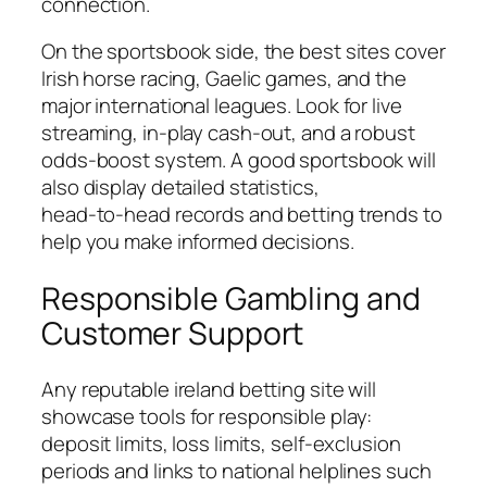
connection.
On the sportsbook side, the best sites cover
Irish horse racing, Gaelic games, and the
major international leagues. Look for live
streaming, in‑play cash‑out, and a robust
odds‑boost system. A good sportsbook will
also display detailed statistics,
head‑to‑head records and betting trends to
help you make informed decisions.
Responsible Gambling and
Customer Support
Any reputable ireland betting site will
showcase tools for responsible play:
deposit limits, loss limits, self‑exclusion
periods and links to national helplines such