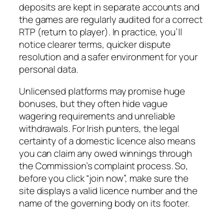
deposits are kept in separate accounts and
the games are regularly audited for a correct
RTP (return to player). In practice, you’ll
notice clearer terms, quicker dispute
resolution and a safer environment for your
personal data.
Unlicensed platforms may promise huge
bonuses, but they often hide vague
wagering requirements and unreliable
withdrawals. For Irish punters, the legal
certainty of a domestic licence also means
you can claim any owed winnings through
the Commission’s complaint process. So,
before you click “join now”, make sure the
site displays a valid licence number and the
name of the governing body on its footer.