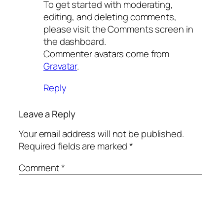
To get started with moderating,
editing, and deleting comments,
please visit the Comments screen in
the dashboard.
Commenter avatars come from
Gravatar
.
Reply
Leave a Reply
Your email address will not be published.
Required fields are marked
*
Comment
*