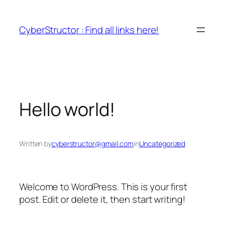
Skip
to
CyberStructor : Find all links here!
content
Hello world!
Written by
cyberstructor@gmail.com
in
Uncategorized
Welcome to WordPress. This is your first
post. Edit or delete it, then start writing!