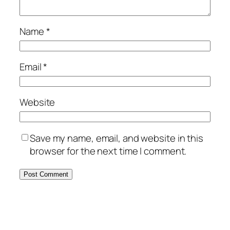
Name
*
Email
*
Website
Save my name, email, and website in this
browser for the next time I comment.