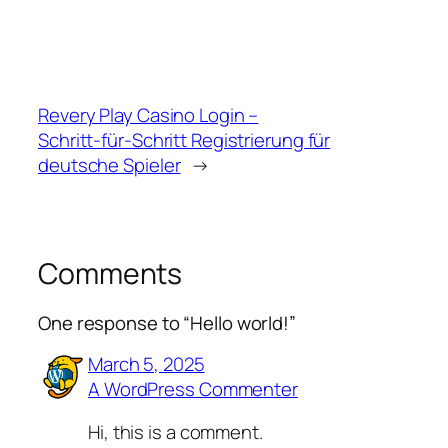
Revery Play Casino Login –
Schritt‑für‑Schritt Registrierung für
deutsche Spieler
→
Comments
One response to “Hello world!”
March 5, 2025
A WordPress Commenter
Hi, this is a comment.