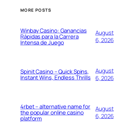
MORE POSTS
Winbay Casino: Ganancias
August
Rápidas para la Carrera
6, 2026
Intensa de Juego
August
Spinit Casino – Quick Spins,
Instant Wins, Endless Thrills
6, 2026
4rbet – alternative name for
August
the popular online casino
6, 2026
platform