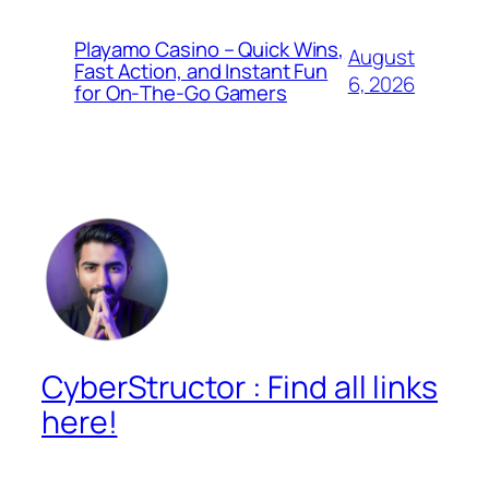
Playamo Casino – Quick Wins,
August
Fast Action, and Instant Fun
6, 2026
for On‑The‑Go Gamers
CyberStructor : Find all links
here!