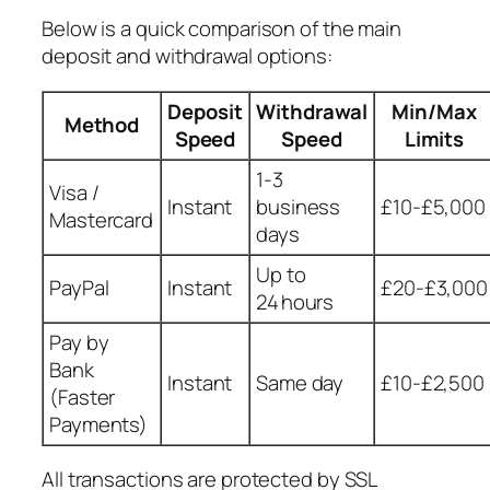
Below is a quick comparison of the main
deposit and withdrawal options:
Deposit
Withdrawal
Min/Max
Method
Speed
Speed
Limits
1‑3
Visa /
Instant
business
£10‑£5,000
Mastercard
days
Up to
PayPal
Instant
£20‑£3,000
24 hours
Pay by
Bank
Instant
Same day
£10‑£2,500
(Faster
Payments)
All transactions are protected by SSL