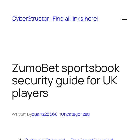
Skip
to
CyberStructor : Find all links here!
content
ZumoBet sportsbook
security guide for UK
players
Written by
quartz28668
in
Uncategorized