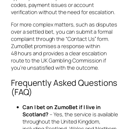
codes, payment issues or account
verification without the need for escalation.
For more complex matters, such as disputes
over a settled bet, you can submit a formal
complaint through the “Contact Us” form.
ZumoBet promises a response within
48 hours and provides a clear escalation
route to the UK Gambling Commission if
you’re unsatisfied with the outcome.
Frequently Asked Questions
(FAQ)
Can I bet on ZumoBet if I live in
Scotland?
– Yes, the service is available
throughout the United Kingdom,
including Scotland, Wales and Northern