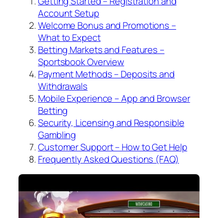
Getting Started – Registration and
Account Setup
Welcome Bonus and Promotions –
What to Expect
Betting Markets and Features –
Sportsbook Overview
Payment Methods – Deposits and
Withdrawals
Mobile Experience – App and Browser
Betting
Security, Licensing and Responsible
Gambling
Customer Support – How to Get Help
Frequently Asked Questions (FAQ)