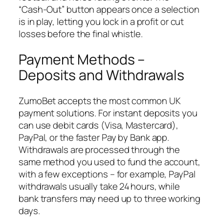
“Cash‑Out” button appears once a selection
is in play, letting you lock in a profit or cut
losses before the final whistle.
Payment Methods –
Deposits and Withdrawals
ZumoBet accepts the most common UK
payment solutions. For instant deposits you
can use debit cards (Visa, Mastercard),
PayPal, or the faster Pay by Bank app.
Withdrawals are processed through the
same method you used to fund the account,
with a few exceptions – for example, PayPal
withdrawals usually take 24 hours, while
bank transfers may need up to three working
days.