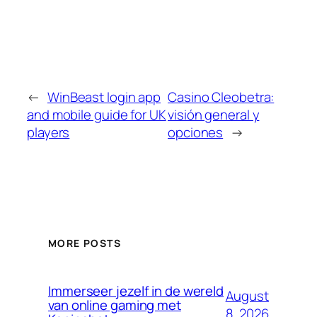
←
WinBeast login app
Casino Cleobetra:
and mobile guide for UK
visión general y
players
opciones
→
MORE POSTS
Immerseer jezelf in de wereld
August
van online gaming met
8, 2026