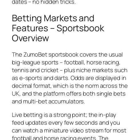
dates – no hidden tricks.
Betting Markets and
Features – Sportsbook
Overview
The ZumoBet sportsbook covers the usual
big‑league sports – football, horse racing,
tennis and cricket – plus niche markets such
as e‑sports and darts. Odds are displayed in
decimal format, which is the norm across the
UK, and the platform offers both single bets
and multi‑bet accumulators.
Live betting is a strong point; the in‑play
feed updates every few seconds and you
can watch a miniature video stream for most
football and horse racing events. The