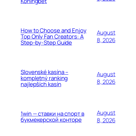
Koningbet
How to Choose and Enjoy
August
Top Only Fan Creators: A
8, 2026
Step‑by‑Step Guide
Slovenské kasína –
August
kompletný ranking
8, 2026
najlepších kasín
August
1win — ставки на спорт в
букмекерской конторе
8, 2026