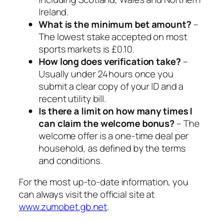
Ireland.
What is the minimum bet amount?
–
The lowest stake accepted on most
sports markets is £0.10.
How long does verification take?
–
Usually under 24 hours once you
submit a clear copy of your ID and a
recent utility bill.
Is there a limit on how many times I
can claim the welcome bonus?
– The
welcome offer is a one‑time deal per
household, as defined by the terms
and conditions.
For the most up‑to‑date information, you
can always visit the official site at
www.zumobet.gb.net
.