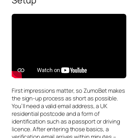
Setup
First impressions matter, so ZumoBet makes
the sign‑up process as short as possible.
You’ll need a valid email address, a UK
residential postcode and a form of
identification such as a passport or driving
licence. After entering those basics, a
verification email arrives within minutes –