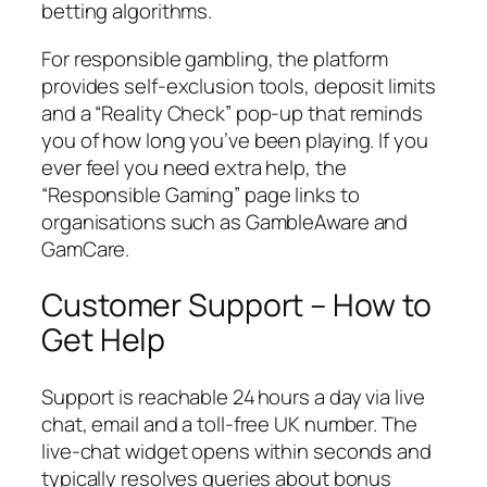
betting algorithms.
For responsible gambling, the platform
provides self‑exclusion tools, deposit limits
and a “Reality Check” pop‑up that reminds
you of how long you’ve been playing. If you
ever feel you need extra help, the
“Responsible Gaming” page links to
organisations such as GambleAware and
GamCare.
Customer Support – How to
Get Help
Support is reachable 24 hours a day via live
chat, email and a toll‑free UK number. The
live‑chat widget opens within seconds and
typically resolves queries about bonus