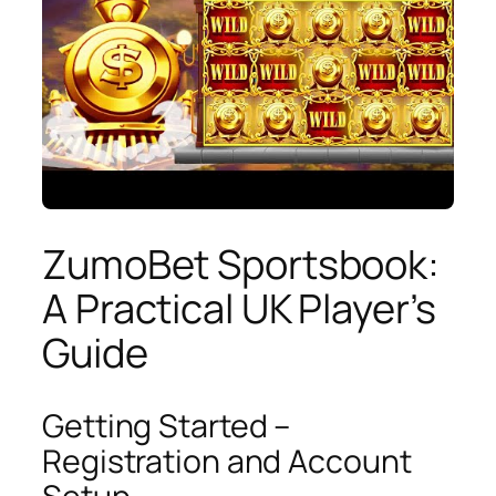
ZumoBet Sportsbook:
A Practical UK Player’s
Guide
Getting Started –
Registration and Account