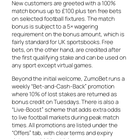
New customers are greeted with a 100%
match bonus up to £100 plus ten free bets
on selected football fixtures. The match
bonus is subject to a 5× wagering
requirement on the bonus amount, which is
fairly standard for UK sportsbooks. Free
bets, on the other hand, are credited after
the first qualifying stake and can be used on
any sport except virtual games.
Beyond the initial welcome, ZumoBet runs a
weekly “Bet‑and‑Cash‑Back” promotion
where 10% of lost stakes are returned as
bonus credit on Tuesdays. There is also a
“Live‑Boost” scheme that adds extra odds
to live football markets during peak match
times. All promotions are listed under the
“Offers” tab, with clear terms and expiry