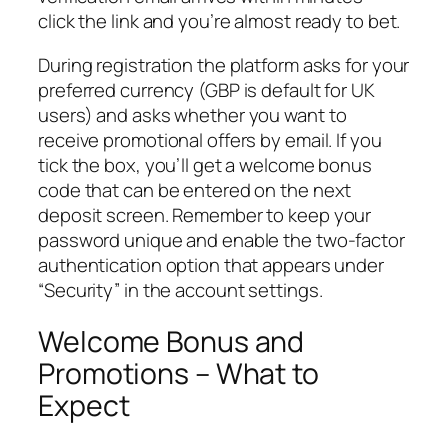
click the link and you’re almost ready to bet.
During registration the platform asks for your
preferred currency (GBP is default for UK
users) and asks whether you want to
receive promotional offers by email. If you
tick the box, you’ll get a welcome bonus
code that can be entered on the next
deposit screen. Remember to keep your
password unique and enable the two‑factor
authentication option that appears under
“Security” in the account settings.
Welcome Bonus and
Promotions – What to
Expect