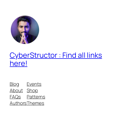
CyberStructor : Find all links
here!
Blog
Events
About
Shop
FAQs
Patterns
Authors
Themes