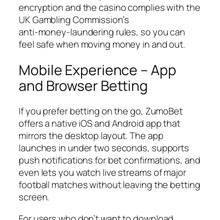
encryption and the casino complies with the
UK Gambling Commission’s
anti‑money‑laundering rules, so you can
feel safe when moving money in and out.
Mobile Experience – App
and Browser Betting
If you prefer betting on the go, ZumoBet
offers a native iOS and Android app that
mirrors the desktop layout. The app
launches in under two seconds, supports
push notifications for bet confirmations, and
even lets you watch live streams of major
football matches without leaving the betting
screen.
For users who don’t want to download