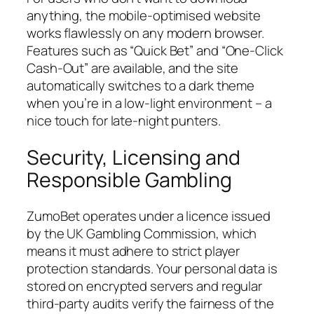
anything, the mobile‑optimised website
works flawlessly on any modern browser.
Features such as “Quick Bet” and “One‑Click
Cash‑Out” are available, and the site
automatically switches to a dark theme
when you’re in a low‑light environment – a
nice touch for late‑night punters.
Security, Licensing and
Responsible Gambling
ZumoBet operates under a licence issued
by the UK Gambling Commission, which
means it must adhere to strict player
protection standards. Your personal data is
stored on encrypted servers and regular
third‑party audits verify the fairness of the