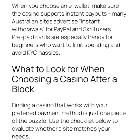
When you choose an e‑wallet, make sure
the casino supports instant payouts – many
Australian sites advertise “instant
withdrawals” for PayPal and Skrill users.
Pre‑paid cards are especially handy for
beginners who want to limit spending and
avoid KYC hassles.
What to Look for When
Choosing a Casino After a
Block
Finding a casino that works with your
preferred payment method is just one piece
of the puzzle. Use the checklist below to
evaluate whether a site matches your
needs.