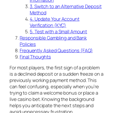
3. Switch to an Alternative Deposit
Method
4. Update Your Account
Verification (KYC)
5. Test with a Small Amount
Responsible Gambling and Bank
Policies
Frequently Asked Questions (FAQ)
Final Thoughts
For most players, the first sign of a problem
is a declined deposit or a sudden freeze on a
previously working payment method. This
can feel confusing, especially when you’re
trying to claim a welcome bonus or place a
live casino bet. Knowing the background
helps you anticipate the next steps and
avoid unnecessary frustration.