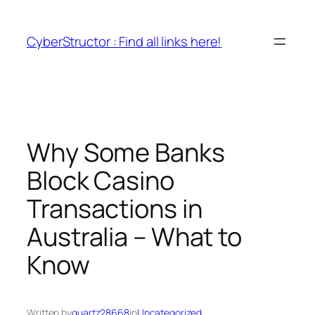
Skip
to
CyberStructor : Find all links here!
content
Why Some Banks
Block Casino
Transactions in
Australia – What to
Know
Written by
quartz28668
in
Uncategorized