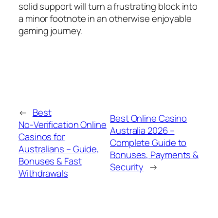
solid support will turn a frustrating block into
a minor footnote in an otherwise enjoyable
gaming journey.
←
Best
Best Online Casino
No‑Verification Online
Australia 2026 –
Casinos for
Complete Guide to
Australians – Guide,
Bonuses, Payments &
Bonuses & Fast
Security
→
Withdrawals