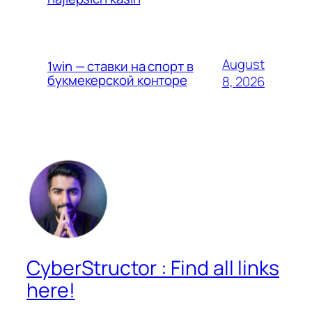
August
1win — ставки на спорт в
букмекерской конторе
8, 2026
CyberStructor : Find all links
here!