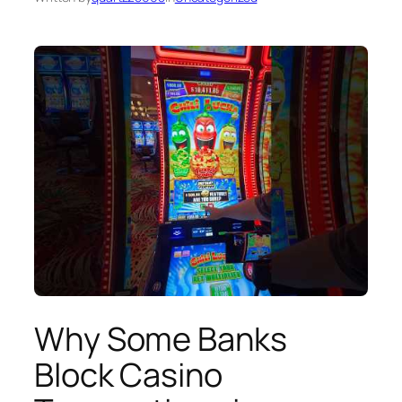
Why Some Banks
Block Casino