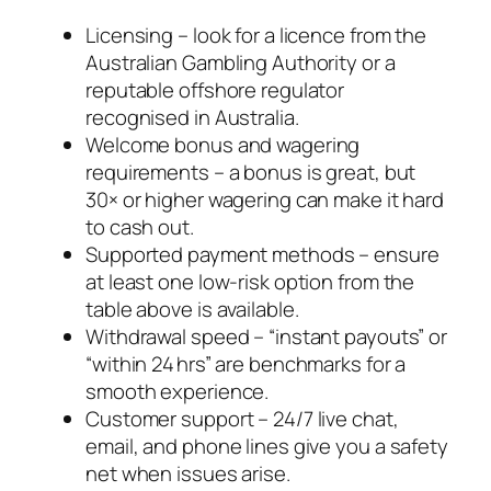
Licensing – look for a licence from the
Australian Gambling Authority or a
reputable offshore regulator
recognised in Australia.
Welcome bonus and wagering
requirements – a bonus is great, but
30× or higher wagering can make it hard
to cash out.
Supported payment methods – ensure
at least one low‑risk option from the
table above is available.
Withdrawal speed – “instant payouts” or
“within 24 hrs” are benchmarks for a
smooth experience.
Customer support – 24/7 live chat,
email, and phone lines give you a safety
net when issues arise.