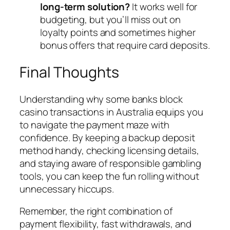
long‑term solution?
It works well for
budgeting, but you’ll miss out on
loyalty points and sometimes higher
bonus offers that require card deposits.
Final Thoughts
Understanding why some banks block
casino transactions in Australia equips you
to navigate the payment maze with
confidence. By keeping a backup deposit
method handy, checking licensing details,
and staying aware of responsible gambling
tools, you can keep the fun rolling without
unnecessary hiccups.
Remember, the right combination of
payment flexibility, fast withdrawals, and