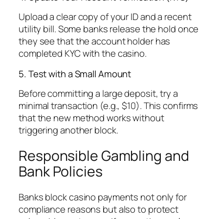
Upload a clear copy of your ID and a recent
utility bill. Some banks release the hold once
they see that the account holder has
completed KYC with the casino.
5. Test with a Small Amount
Before committing a large deposit, try a
minimal transaction (e.g., $10). This confirms
that the new method works without
triggering another block.
Responsible Gambling and
Bank Policies
Banks block casino payments not only for
compliance reasons but also to protect