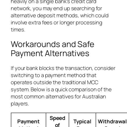
heavily on a single bank’s credit card
network, you may end up searching for
alternative deposit methods, which could
involve extra fees or longer processing
times.
Workarounds and Safe
Payment Alternatives
If your bank blocks the transaction, consider
switching to a payment method that
operates outside the traditional MCC
system. Below is a quick comparison of the
most common alternatives for Australian
players.
Speed
Payment
Typical
Withdrawal
of