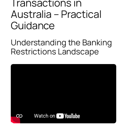
Transactions in
Australia – Practical
Guidance
Understanding the Banking
Restrictions Landscape