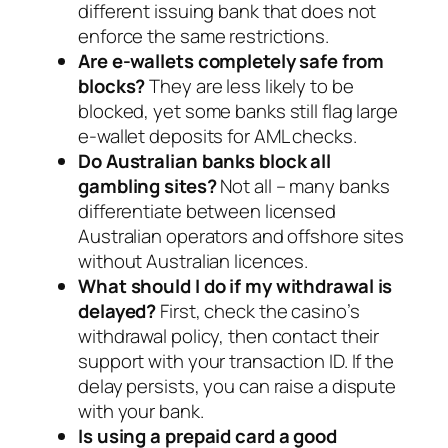
different issuing bank that does not
enforce the same restrictions.
Are e‑wallets completely safe from
blocks?
They are less likely to be
blocked, yet some banks still flag large
e‑wallet deposits for AML checks.
Do Australian banks block all
gambling sites?
Not all – many banks
differentiate between licensed
Australian operators and offshore sites
without Australian licences.
What should I do if my withdrawal is
delayed?
First, check the casino’s
withdrawal policy, then contact their
support with your transaction ID. If the
delay persists, you can raise a dispute
with your bank.
Is using a prepaid card a good