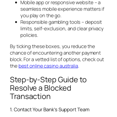
Mobile app or responsive website – a
seamless mobile experience matters if
you play on the go.
Responsible gambling tools – deposit
limits, self‑exclusion, and clear privacy
policies.
By ticking these boxes, you reduce the
chance of encountering another payment
block. For a vetted list of options, check out
the
best online casino australia
.
Step‑by‑Step Guide to
Resolve a Blocked
Transaction
1. Contact Your Bank’s Support Team