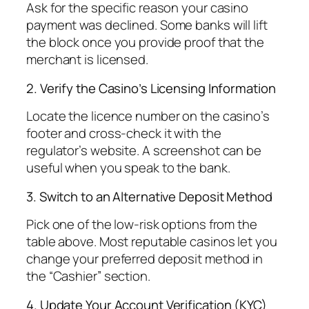
Ask for the specific reason your casino
payment was declined. Some banks will lift
the block once you provide proof that the
merchant is licensed.
2. Verify the Casino’s Licensing Information
Locate the licence number on the casino’s
footer and cross‑check it with the
regulator’s website. A screenshot can be
useful when you speak to the bank.
3. Switch to an Alternative Deposit Method
Pick one of the low‑risk options from the
table above. Most reputable casinos let you
change your preferred deposit method in
the “Cashier” section.
4. Update Your Account Verification (KYC)