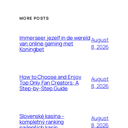
MORE POSTS
Immerseer jezelf in de wereld
August
van online gaming met
8, 2026
Koningbet
How to Choose and Enjoy
August
Top Only Fan Creators: A
8, 2026
Step‑by‑Step Guide
Slovenské kasína –
August
kompletný ranking
8, 2026
najlepších kasín