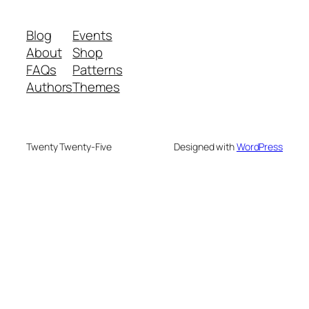
Blog
Events
About
Shop
FAQs
Patterns
Authors
Themes
Twenty Twenty-Five
Designed with
WordPress