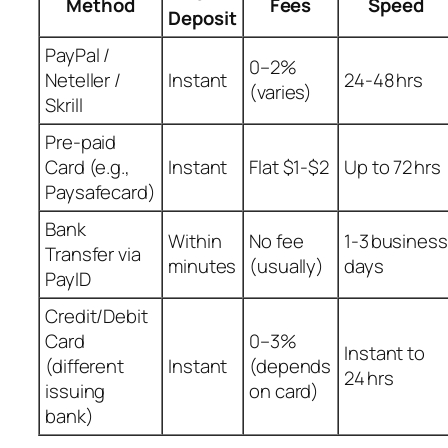
Method
Fees
Speed
Deposit
PayPal /
0–2%
Neteller /
Instant
24‑48 hrs
(varies)
Skrill
Pre‑paid
Card (e.g.,
Instant
Flat $1‑$2
Up to 72 hrs
Paysafecard)
Bank
Within
No fee
1‑3 business
Transfer via
minutes
(usually)
days
PayID
Credit/Debit
Card
0–3%
Instant to
(different
Instant
(depends
24 hrs
issuing
on card)
bank)