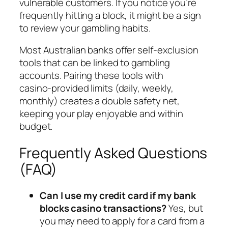
vulnerable customers. If you notice you’re
frequently hitting a block, it might be a sign
to review your gambling habits.
Most Australian banks offer self‑exclusion
tools that can be linked to gambling
accounts. Pairing these tools with
casino‑provided limits (daily, weekly,
monthly) creates a double safety net,
keeping your play enjoyable and within
budget.
Frequently Asked Questions
(FAQ)
Can I use my credit card if my bank
blocks casino transactions?
Yes, but
you may need to apply for a card from a