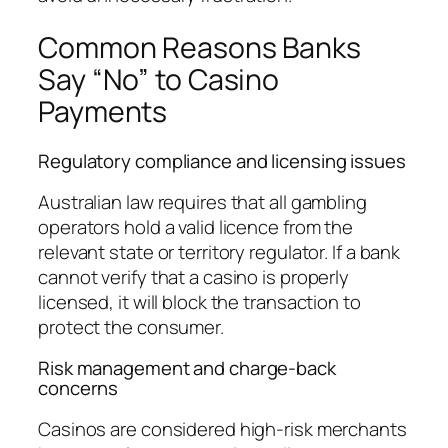
Common Reasons Banks
Say “No” to Casino
Payments
Regulatory compliance and licensing issues
Australian law requires that all gambling
operators hold a valid licence from the
relevant state or territory regulator. If a bank
cannot verify that a casino is properly
licensed, it will block the transaction to
protect the consumer.
Risk management and charge‑back
concerns
Casinos are considered high‑risk merchants