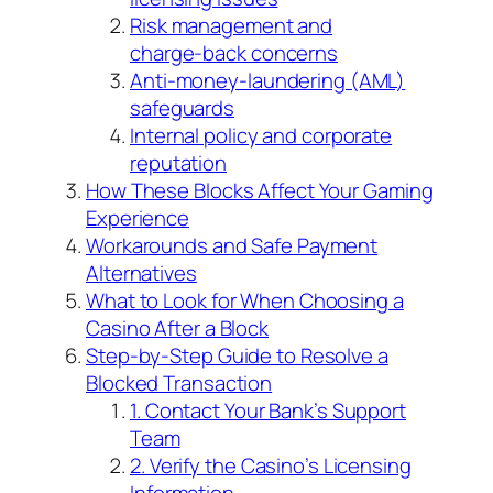
Risk management and
charge‑back concerns
Anti‑money‑laundering (AML)
safeguards
Internal policy and corporate
reputation
How These Blocks Affect Your Gaming
Experience
Workarounds and Safe Payment
Alternatives
What to Look for When Choosing a
Casino After a Block
Step‑by‑Step Guide to Resolve a
Blocked Transaction
1. Contact Your Bank’s Support
Team
2. Verify the Casino’s Licensing
Information