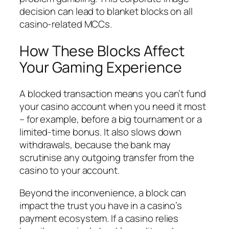
decision can lead to blanket blocks on all
casino‑related MCCs.
How These Blocks Affect
Your Gaming Experience
A blocked transaction means you can’t fund
your casino account when you need it most
– for example, before a big tournament or a
limited‑time bonus. It also slows down
withdrawals, because the bank may
scrutinise any outgoing transfer from the
casino to your account.
Beyond the inconvenience, a block can
impact the trust you have in a casino’s
payment ecosystem. If a casino relies