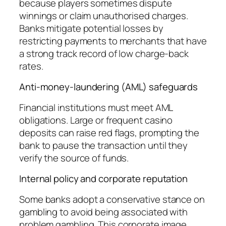
because players sometimes dispute
winnings or claim unauthorised charges.
Banks mitigate potential losses by
restricting payments to merchants that have
a strong track record of low charge‑back
rates.
Anti‑money‑laundering (AML) safeguards
Financial institutions must meet AML
obligations. Large or frequent casino
deposits can raise red flags, prompting the
bank to pause the transaction until they
verify the source of funds.
Internal policy and corporate reputation
Some banks adopt a conservative stance on
gambling to avoid being associated with
problem gambling. This corporate image