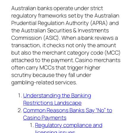
Australian banks operate under strict
regulatory frameworks set by the Australian
Prudential Regulation Authority (APRA) and
the Australian Securities & Investments
Commission (ASIC). When a bank reviews a
transaction, it checks not only the amount
but also the merchant category code (MCC)
attached to the payment. Casino merchants
often carry MCCs that trigger higher
scrutiny because they fall under
gambling‑related services.
Understanding the Banking
Restrictions Landscape
Common Reasons Banks Say “No” to
Casino Payments
Regulatory compliance and
licensing issues