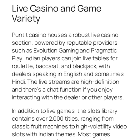
Live Casino and Game
Variety
Puntit casino houses a robust live casino
section, powered by reputable providers
such as Evolution Gaming and Pragmatic
Play. Indian players can join live tables for
roulette, baccarat, and blackjack, with
dealers speaking in English and sometimes
Hindi. The live streams are high‑definition,
and there’s a chat function if you enjoy
interacting with the dealer or other players.
In addition to live games, the slots library
contains over 2,000 titles, ranging from
classic fruit machines to high‑volatility video
slots with Indian themes. Most games