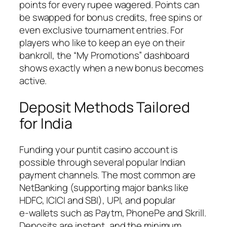
points for every rupee wagered. Points can
be swapped for bonus credits, free spins or
even exclusive tournament entries. For
players who like to keep an eye on their
bankroll, the “My Promotions” dashboard
shows exactly when a new bonus becomes
active.
Deposit Methods Tailored
for India
Funding your puntit casino account is
possible through several popular Indian
payment channels. The most common are
NetBanking (supporting major banks like
HDFC, ICICI and SBI), UPI, and popular
e‑wallets such as Paytm, PhonePe and Skrill.
Deposits are instant, and the minimum