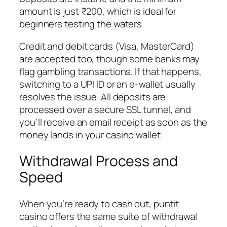
amount is just ₹200, which is ideal for
beginners testing the waters.
Credit and debit cards (Visa, MasterCard)
are accepted too, though some banks may
flag gambling transactions. If that happens,
switching to a UPI ID or an e‑wallet usually
resolves the issue. All deposits are
processed over a secure SSL tunnel, and
you’ll receive an email receipt as soon as the
money lands in your casino wallet.
Withdrawal Process and
Speed
When you’re ready to cash out, puntit
casino offers the same suite of withdrawal