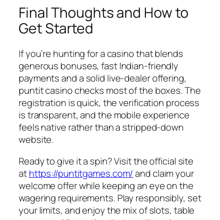
Final Thoughts and How to
Get Started
If you’re hunting for a casino that blends
generous bonuses, fast Indian‑friendly
payments and a solid live‑dealer offering,
puntit casino checks most of the boxes. The
registration is quick, the verification process
is transparent, and the mobile experience
feels native rather than a stripped‑down
website.
Ready to give it a spin? Visit the official site
at
https://puntitgames.com/
and claim your
welcome offer while keeping an eye on the
wagering requirements. Play responsibly, set
your limits, and enjoy the mix of slots, table