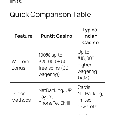
limits.
Quick Comparison Table
Typical
Feature
Puntit Casino
Indian
Casino
Up to
100% up to
₹15,000,
Welcome
₹20,000 + 50
higher
Bonus
free spins (30×
wagering
wagering)
(40×)
Cards,
NetBanking, UPI,
Deposit
NetBanking,
Paytm,
Methods
limited
PhonePe, Skrill
e‑wallets