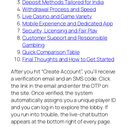
Deposit Methods Tailored for India
Withdrawal Process and Speed
Live Casino and Game Variety
Mobile Experience and Dedicated App
Security, Licensing and Fair Play
Customer Support and Responsible
Gambling
Quick Comparison Table
Final Thoughts and How to Get Started
After you hit “Create Account”, you’ll receive
a verification email and an SMS code. Click
the link in the email and enter the OTP on
the site. Once verified, the system
automatically assigns you a unique player ID
and you can log in to explore the lobby. If
you run into trouble, the live‑chat button
appears at the bottom right of every page.