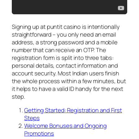
Signing up at puntit casino is intentionally
straightforward – you only need an email
address, a strong password and a mobile
number that can receive an OTP. The
registration form is split into three tabs:
personal details, contact information and
account security. Most Indian users finish
the whole process within a few minutes, but
it helps to have a valid ID handy for the next
step.
Getting Started: Registration and First
Steps
Welcome Bonuses and Ongoing
Promotions