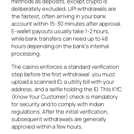
methods as deposits, except crypto is
deliberately excluded. UPI withdrawals are
the fastest, often arriving in your bank
account within 15‑30 minutes after approval.
E‑wallet payouts usually take 1‑2 hours,
while bank transfers can need up to 48
hours depending on the bank’s internal
processing.
The casino enforces a standard verification
step before the first withdrawal: you must
upload a scanned ID, a utility bill with your
address, and a selfie holding the ID. This KYC
(Know Your Customer) check is mandatory
for security and to comply with Indian
regulations. After the initial verification,
subsequent withdrawals are generally
approved within a few hours.