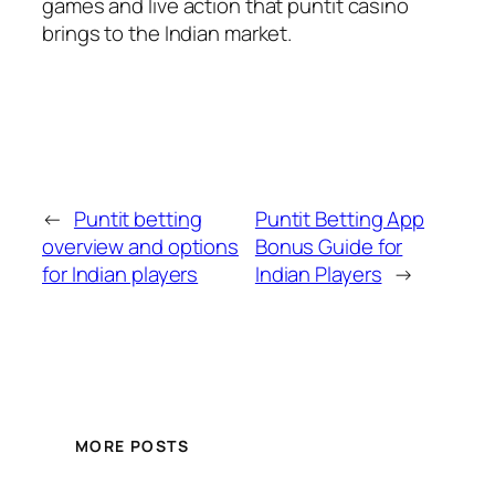
games and live action that puntit casino
brings to the Indian market.
←
Puntit betting
Puntit Betting App
overview and options
Bonus Guide for
for Indian players
Indian Players
→
MORE POSTS