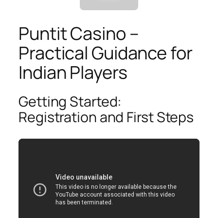
Puntit Casino –
Practical Guidance for
Indian Players
Getting Started:
Registration and First Steps