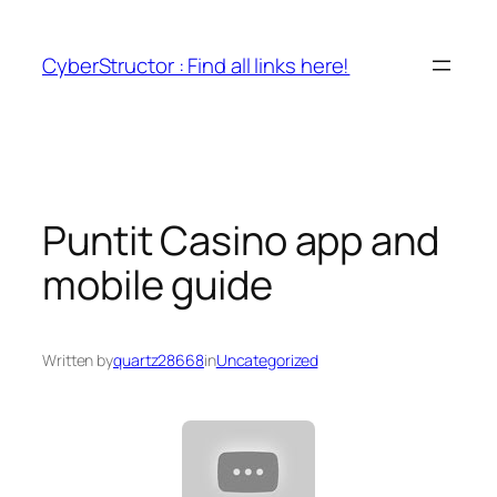
Skip
to
CyberStructor : Find all links here!
content
Puntit Casino app and
mobile guide
Written by
quartz28668
in
Uncategorized