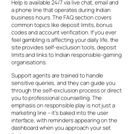
Help is available 24/7 via live chat, email and
a phone line that operates during Indian
business hours. The FAQ section covers
common topics like deposit limits, bonus
codes and account verification. If you ever
feel gambling is affecting your daily life, the
site provides self‑exclusion tools, deposit
limits and links to Indian responsible‑gaming
organisations.
Support agents are trained to handle
sensitive queries, and they can guide you
through the self‑exclusion process or direct
you to professional counselling. The
emphasis on responsible play is not just a
marketing line – it’s baked into the user
interface, with reminders appearing on the
dashboard when you approach your set