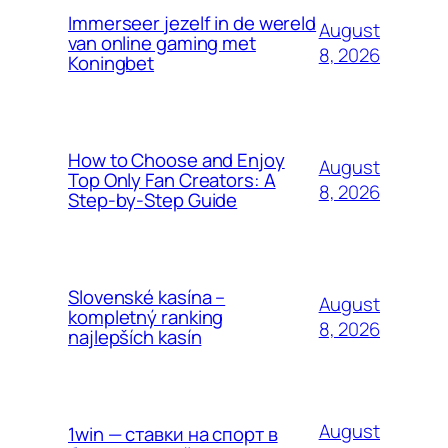
Immerseer jezelf in de wereld
August
van online gaming met
8, 2026
Koningbet
How to Choose and Enjoy
August
Top Only Fan Creators: A
8, 2026
Step‑by‑Step Guide
Slovenské kasína –
August
kompletný ranking
8, 2026
najlepších kasín
August
1win — ставки на спорт в