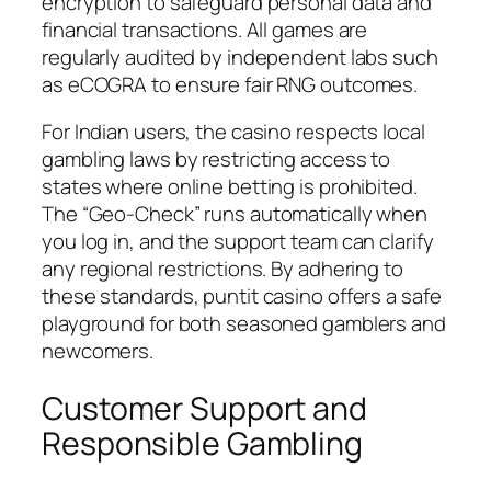
encryption to safeguard personal data and
financial transactions. All games are
regularly audited by independent labs such
as eCOGRA to ensure fair RNG outcomes.
For Indian users, the casino respects local
gambling laws by restricting access to
states where online betting is prohibited.
The “Geo‑Check” runs automatically when
you log in, and the support team can clarify
any regional restrictions. By adhering to
these standards, puntit casino offers a safe
playground for both seasoned gamblers and
newcomers.
Customer Support and
Responsible Gambling