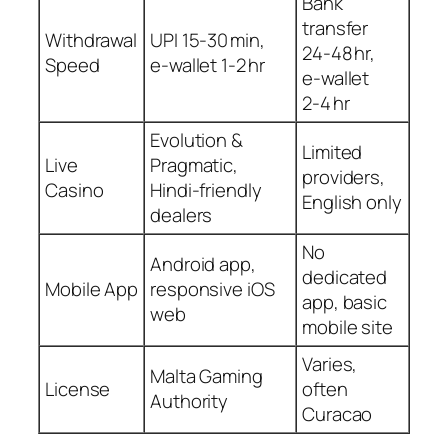
Bank
transfer
Withdrawal
UPI 15‑30 min,
24‑48 hr,
Speed
e‑wallet 1‑2 hr
e‑wallet
2‑4 hr
Evolution &
Limited
Live
Pragmatic,
providers,
Casino
Hindi‑friendly
English only
dealers
No
Android app,
dedicated
Mobile App
responsive iOS
app, basic
web
mobile site
Varies,
Malta Gaming
License
often
Authority
Curacao