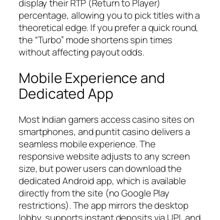
display their RTP (Return to Player)
percentage, allowing you to pick titles with a
theoretical edge. If you prefer a quick round,
the “Turbo” mode shortens spin times
without affecting payout odds.
Mobile Experience and
Dedicated App
Most Indian gamers access casino sites on
smartphones, and puntit casino delivers a
seamless mobile experience. The
responsive website adjusts to any screen
size, but power users can download the
dedicated Android app, which is available
directly from the site (no Google Play
restrictions). The app mirrors the desktop
lobby, supports instant deposits via UPI, and