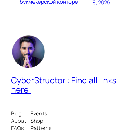
букмекерской конторе
8, 2026
CyberStructor : Find all links
here!
Blog
Events
About
Shop
FAQs
Patterns