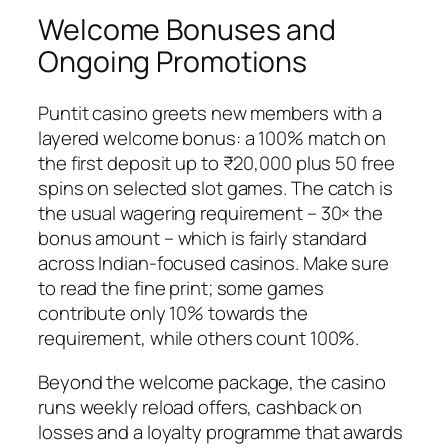
Welcome Bonuses and
Ongoing Promotions
Puntit casino greets new members with a
layered welcome bonus: a 100% match on
the first deposit up to ₹20,000 plus 50 free
spins on selected slot games. The catch is
the usual wagering requirement – 30× the
bonus amount – which is fairly standard
across Indian‑focused casinos. Make sure
to read the fine print; some games
contribute only 10% towards the
requirement, while others count 100%.
Beyond the welcome package, the casino
runs weekly reload offers, cashback on
losses and a loyalty programme that awards