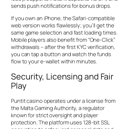
sends push notifications for bonus drops.
If you own an iPhone, the Safari‑compatible
web version works flawlessly; you’ll get the
same game selection and fast loading times.
Mobile players also benefit from “One‑Click”
withdrawals – after the first KYC verification,
you can tap a button and watch the funds
flow to your e‑wallet within minutes.
Security, Licensing and Fair
Play
Puntit casino operates under a license from
the Malta Gaming Authority, a regulator
known for strict oversight and player
protection. The platform uses 128‑bit SSL