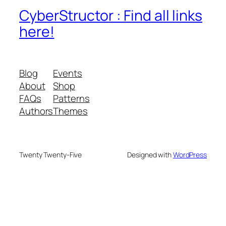
CyberStructor : Find all links
here!
Blog
Events
About
Shop
FAQs
Patterns
Authors
Themes
Twenty Twenty-Five
Designed with
WordPress