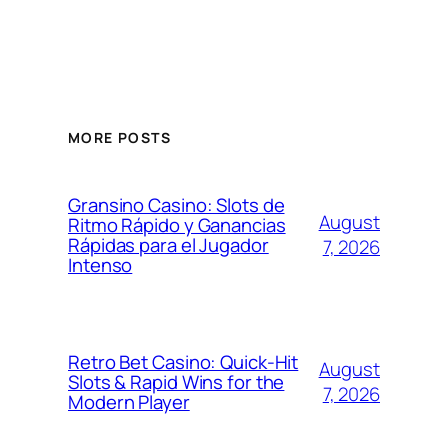
MORE POSTS
Gransino Casino: Slots de
August
Ritmo Rápido y Ganancias
Rápidas para el Jugador
7, 2026
Intenso
Retro Bet Casino: Quick‑Hit
August
Slots & Rapid Wins for the
7, 2026
Modern Player