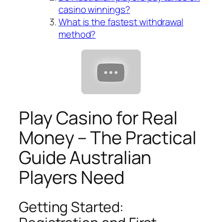
casino winnings?
What is the fastest withdrawal
method?
Play Casino for Real
Money – The Practical
Guide Australian
Players Need
Getting Started: