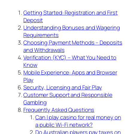
Getting Started: Registration and First
Deposit
Understanding Bonuses and Wagering
Requirements
Choosing Payment Methods – Deposits
and Withdrawals
Verification (KYC) – What You Need to
Know
Mobile Experience: Apps and Browser
Play
Security, Licensing and Fair Play
Customer Support and Responsible
Gambling
Frequently Asked Questions
Can I play casino for real money on
a public Wi‑Fi network?
Do Australian players pay taxes on