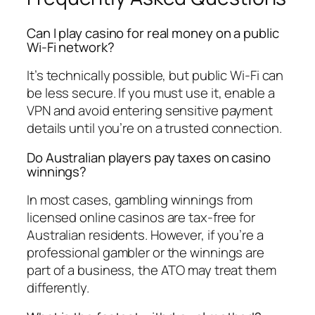
Can I play casino for real money on a public
Wi‑Fi network?
It’s technically possible, but public Wi‑Fi can
be less secure. If you must use it, enable a
VPN and avoid entering sensitive payment
details until you’re on a trusted connection.
Do Australian players pay taxes on casino
winnings?
In most cases, gambling winnings from
licensed online casinos are tax‑free for
Australian residents. However, if you’re a
professional gambler or the winnings are
part of a business, the ATO may treat them
differently.