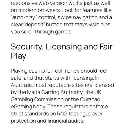
responsive web version works just as well
on modern browsers. Look for features like
“auto‑play” control, swipe navigation and a
clear “deposit” button that stays visible as
you scroll through games.
Security, Licensing and Fair
Play
Playing casino for real money should feel
safe, and that starts with licensing. In
Australia, most reputable sites are licensed
by the Malta Gaming Authority, the UK
Gambling Commission or the Curacao
eGaming body. These regulators enforce
strict standards on RNG testing, player
protection and financial audits.