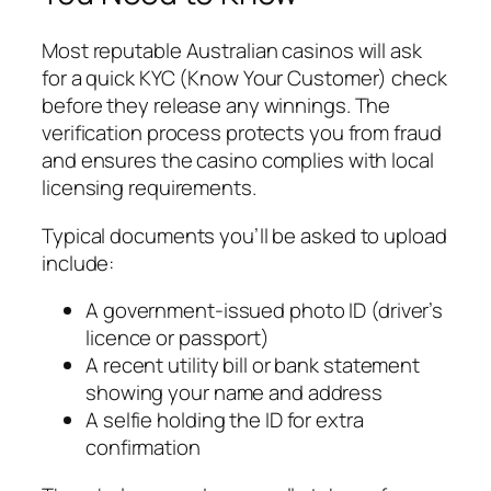
Most reputable Australian casinos will ask
for a quick KYC (Know Your Customer) check
before they release any winnings. The
verification process protects you from fraud
and ensures the casino complies with local
licensing requirements.
Typical documents you’ll be asked to upload
include:
A government‑issued photo ID (driver’s
licence or passport)
A recent utility bill or bank statement
showing your name and address
A selfie holding the ID for extra
confirmation