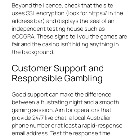
Beyond the licence, check that the site
uses SSL encryption (look for https:// in the
address bar) and displays the seal of an
independent testing house such as
eCOGRA. These signs tell you the games are
fair and the casino isn’t hiding anything in
the background.
Customer Support and
Responsible Gambling
Good support can make the difference
between a frustrating night and a smooth
gaming session. Aim for operators that
provide 24/7 live chat, a local Australian
phone number or at least a rapid‑response
email address. Test the response time