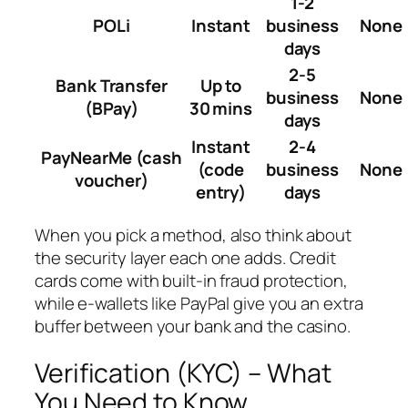
1‑2
POLi
Instant
business
None
days
2‑5
Bank Transfer
Up to
business
None
(BPay)
30 mins
days
Instant
2‑4
PayNearMe (cash
(code
business
None
voucher)
entry)
days
When you pick a method, also think about
the security layer each one adds. Credit
cards come with built‑in fraud protection,
while e‑wallets like PayPal give you an extra
buffer between your bank and the casino.
Verification (KYC) – What
You Need to Know