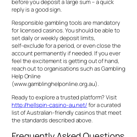
before you deposit a large sum – a quick
reply is a good sign.
Responsible gambling tools are mandatory
for licensed casinos. You should be able to
set daily or weekly deposit limits,
self‑exclude for a period, or even close the
account permanently if needed. If you ever
feel the excitement is getting out of hand,
reach out to organisations such as Gambling
Help Online
(www.gamblinghelponline.org.au).
Ready to explore a trusted platform? Visit
http://hellspin-casino-au.net/
for a curated
list of Australian‑friendly casinos that meet
the standards described above.
Frequently Asked Questions