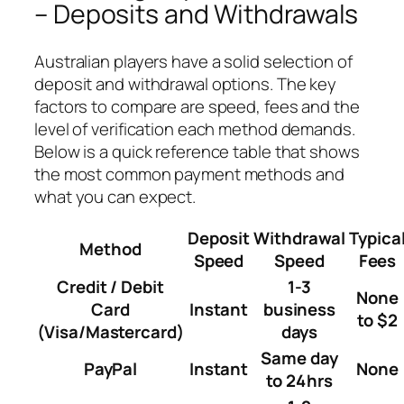
– Deposits and Withdrawals
Australian players have a solid selection of
deposit and withdrawal options. The key
factors to compare are speed, fees and the
level of verification each method demands.
Below is a quick reference table that shows
the most common payment methods and
what you can expect.
Deposit
Withdrawal
Typica
Method
Speed
Speed
Fees
Credit / Debit
1‑3
None
Card
Instant
business
to $2
(Visa/Mastercard)
days
Same day
PayPal
Instant
None
to 24 hrs