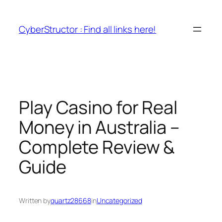
Skip
to
CyberStructor : Find all links here!
content
Play Casino for Real
Money in Australia –
Complete Review &
Guide
Written by
quartz28668
in
Uncategorized