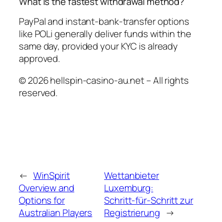
What is the fastest withdrawal method?
PayPal and instant‑bank‑transfer options
like POLi generally deliver funds within the
same day, provided your KYC is already
approved.
© 2026 hellspin-casino-au.net – All rights
reserved.
←
WinSpirit
Wettanbieter
Overview and
Luxemburg:
Options for
Schritt‑für‑Schritt zur
Australian Players
Registrierung
→