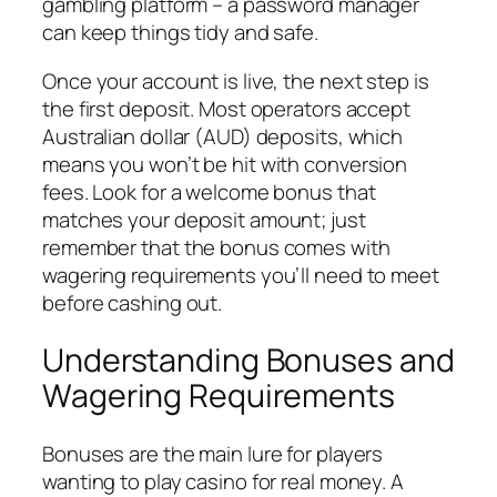
gambling platform – a password manager
can keep things tidy and safe.
Once your account is live, the next step is
the first deposit. Most operators accept
Australian dollar (AUD) deposits, which
means you won’t be hit with conversion
fees. Look for a welcome bonus that
matches your deposit amount; just
remember that the bonus comes with
wagering requirements you’ll need to meet
before cashing out.
Understanding Bonuses and
Wagering Requirements
Bonuses are the main lure for players
wanting to play casino for real money. A