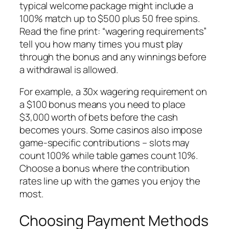
typical welcome package might include a
100% match up to $500 plus 50 free spins.
Read the fine print: “wagering requirements”
tell you how many times you must play
through the bonus and any winnings before
a withdrawal is allowed.
For example, a 30x wagering requirement on
a $100 bonus means you need to place
$3,000 worth of bets before the cash
becomes yours. Some casinos also impose
game‑specific contributions – slots may
count 100% while table games count 10%.
Choose a bonus where the contribution
rates line up with the games you enjoy the
most.
Choosing Payment Methods