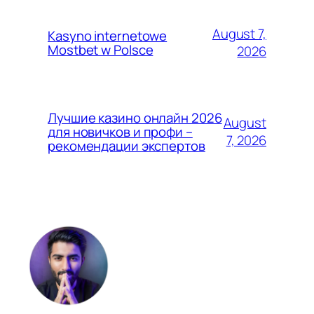
August 7,
Kasyno internetowe
Mostbet w Polsce
2026
Лучшие казино онлайн 2026
August
для новичков и профи –
7, 2026
рекомендации экспертов