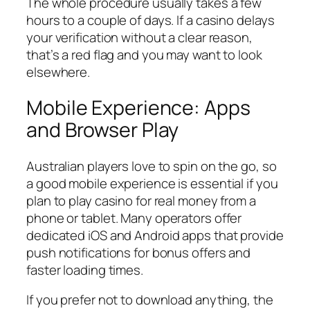
The whole procedure usually takes a few
hours to a couple of days. If a casino delays
your verification without a clear reason,
that’s a red flag and you may want to look
elsewhere.
Mobile Experience: Apps
and Browser Play
Australian players love to spin on the go, so
a good mobile experience is essential if you
plan to play casino for real money from a
phone or tablet. Many operators offer
dedicated iOS and Android apps that provide
push notifications for bonus offers and
faster loading times.
If you prefer not to download anything, the