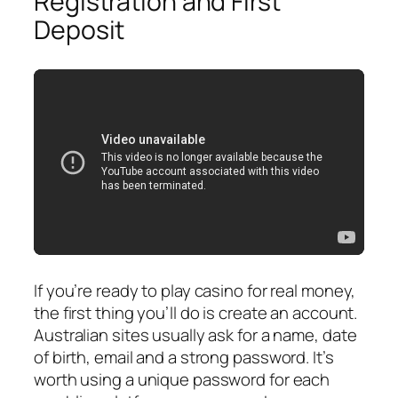
Registration and First
Deposit
If you’re ready to play casino for real money,
the first thing you’ll do is create an account.
Australian sites usually ask for a name, date
of birth, email and a strong password. It’s
worth using a unique password for each