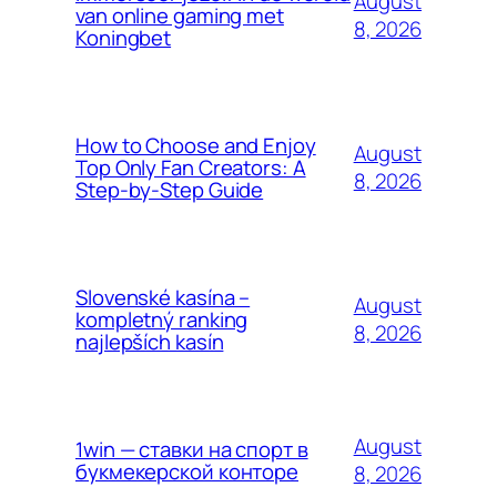
August
van online gaming met
8, 2026
Koningbet
How to Choose and Enjoy
August
Top Only Fan Creators: A
8, 2026
Step‑by‑Step Guide
Slovenské kasína –
August
kompletný ranking
8, 2026
najlepších kasín
August
1win — ставки на спорт в
букмекерской конторе
8, 2026