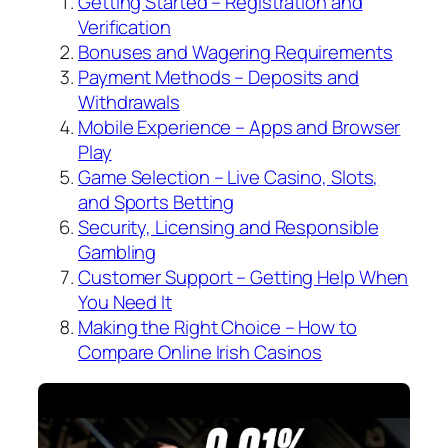
Getting Started – Registration and
Verification
Bonuses and Wagering Requirements
Payment Methods – Deposits and
Withdrawals
Mobile Experience – Apps and Browser
Play
Game Selection – Live Casino, Slots,
and Sports Betting
Security, Licensing and Responsible
Gambling
Customer Support – Getting Help When
You Need It
Making the Right Choice – How to
Compare Online Irish Casinos