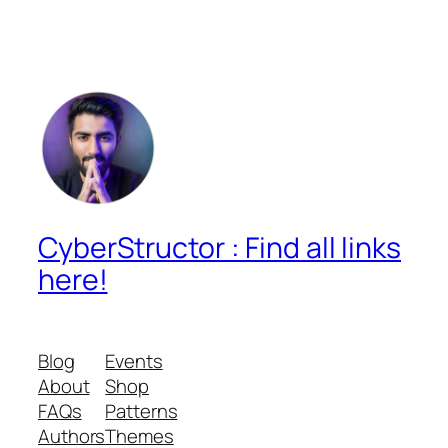
CyberStructor : Find all links
here!
Blog
Events
About
Shop
FAQs
Patterns
Authors
Themes