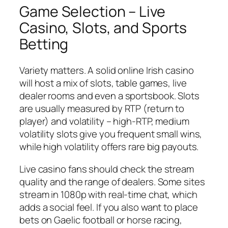
Game Selection – Live
Casino, Slots, and Sports
Betting
Variety matters. A solid online Irish casino
will host a mix of slots, table games, live
dealer rooms and even a sportsbook. Slots
are usually measured by RTP (return to
player) and volatility – high‑RTP, medium
volatility slots give you frequent small wins,
while high volatility offers rare big payouts.
Live casino fans should check the stream
quality and the range of dealers. Some sites
stream in 1080p with real‑time chat, which
adds a social feel. If you also want to place
bets on Gaelic football or horse racing,