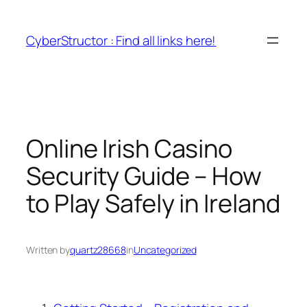
Skip
to
CyberStructor : Find all links here!
content
Online Irish Casino
Security Guide – How
to Play Safely in Ireland
Written by
quartz28668
in
Uncategorized