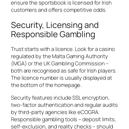
ensure the sportsbook is licensed for Irish
customers and offers competitive odds.
Security, Licensing and
Responsible Gambling
Trust starts with a licence. Look for a casino
regulated by the Malta Gaming Authority
(MGA) or the UK Gambling Commission –
both are recognised as safe for Irish players.
The licence number is usually displayed at
the bottom of the homepage.
Security features include SSL encryption,
two‑factor authentication and regular audits
by third‑party agencies like eCOGRA.
Responsible gambling tools – deposit limits,
self‑exclusion, and reality checks – should