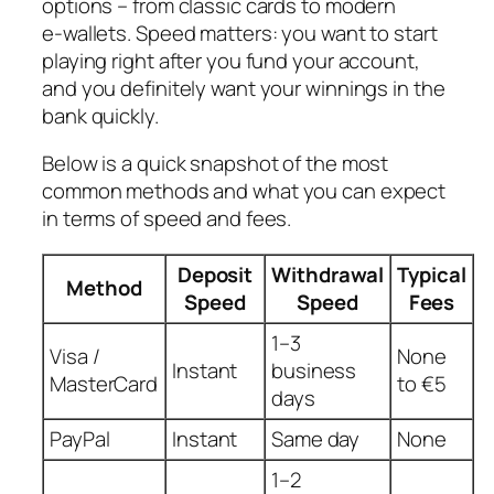
options – from classic cards to modern
e‑wallets. Speed matters: you want to start
playing right after you fund your account,
and you definitely want your winnings in the
bank quickly.
Below is a quick snapshot of the most
common methods and what you can expect
in terms of speed and fees.
Deposit
Withdrawal
Typical
Method
Speed
Speed
Fees
1–3
Visa /
None
Instant
business
MasterCard
to €5
days
PayPal
Instant
Same day
None
1–2