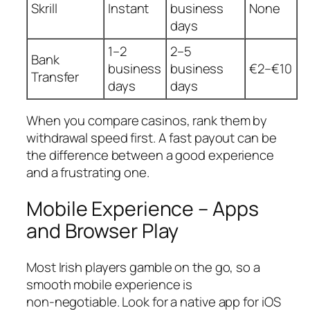
Skrill
Instant
business
None
days
1–2
2–5
Bank
business
business
€2–€10
Transfer
days
days
When you compare casinos, rank them by
withdrawal speed first. A fast payout can be
the difference between a good experience
and a frustrating one.
Mobile Experience – Apps
and Browser Play
Most Irish players gamble on the go, so a
smooth mobile experience is
non‑negotiable. Look for a native app for iOS