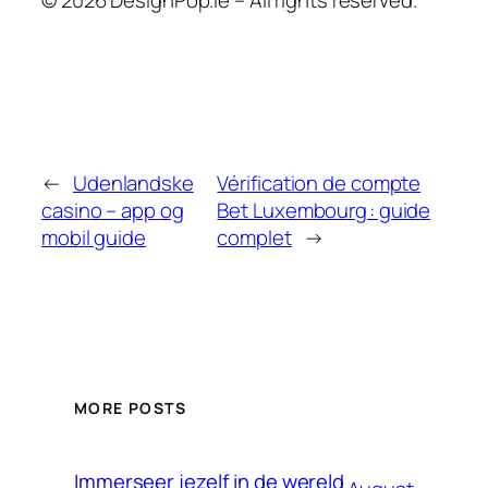
© 2026 DesignPop.ie – All rights reserved.
←
Udenlandske
Vérification de compte
casino – app og
Bet Luxembourg : guide
mobil guide
complet
→
MORE POSTS
Immerseer jezelf in de wereld