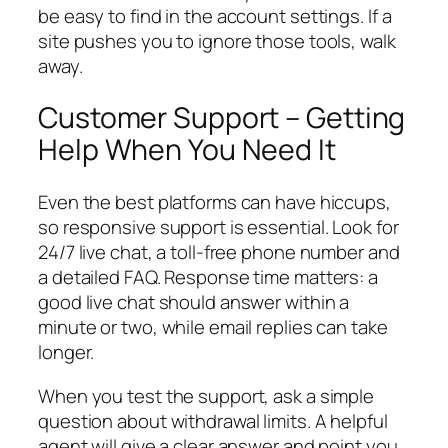
be easy to find in the account settings. If a
site pushes you to ignore those tools, walk
away.
Customer Support – Getting
Help When You Need It
Even the best platforms can have hiccups,
so responsive support is essential. Look for
24/7 live chat, a toll‑free phone number and
a detailed FAQ. Response time matters: a
good live chat should answer within a
minute or two, while email replies can take
longer.
When you test the support, ask a simple
question about withdrawal limits. A helpful
agent will give a clear answer and point you