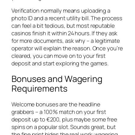
Verification normally means uploading a
photo ID and a recent utility bill. The process
can feel a bit tedious, but most reputable
casinos finish it within 24 hours. If they ask
for more documents, ask why – a legitimate
operator will explain the reason. Once you’re
cleared, you can move on to your first
deposit and start exploring the games.
Bonuses and Wagering
Requirements
Welcome bonuses are the headline
grabbers – a 100 % match on your first
deposit up to €200, plus maybe some free
spins on a popular slot. Sounds great, but
the fine print hides the real work: wagering