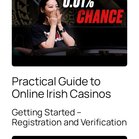
Practical Guide to
Online Irish Casinos
Getting Started –
Registration and Verification