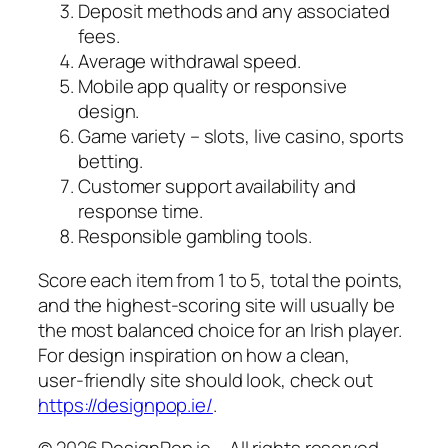
Deposit methods and any associated
fees.
Average withdrawal speed.
Mobile app quality or responsive
design.
Game variety – slots, live casino, sports
betting.
Customer support availability and
response time.
Responsible gambling tools.
Score each item from 1 to 5, total the points,
and the highest‑scoring site will usually be
the most balanced choice for an Irish player.
For design inspiration on how a clean,
user‑friendly site should look, check out
https://designpop.ie/
.