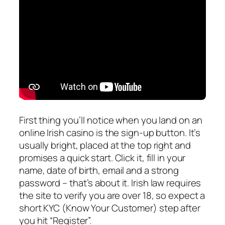
First thing you’ll notice when you land on an
online Irish casino is the sign‑up button. It’s
usually bright, placed at the top right and
promises a quick start. Click it, fill in your
name, date of birth, email and a strong
password – that’s about it. Irish law requires
the site to verify you are over 18, so expect a
short KYC (Know Your Customer) step after
you hit “Register”.