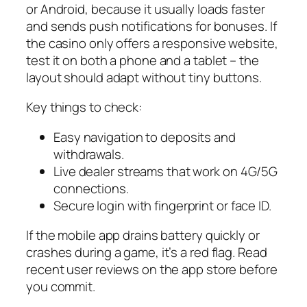
or Android, because it usually loads faster
and sends push notifications for bonuses. If
the casino only offers a responsive website,
test it on both a phone and a tablet – the
layout should adapt without tiny buttons.
Key things to check:
Easy navigation to deposits and
withdrawals.
Live dealer streams that work on 4G/5G
connections.
Secure login with fingerprint or face ID.
If the mobile app drains battery quickly or
crashes during a game, it’s a red flag. Read
recent user reviews on the app store before
you commit.