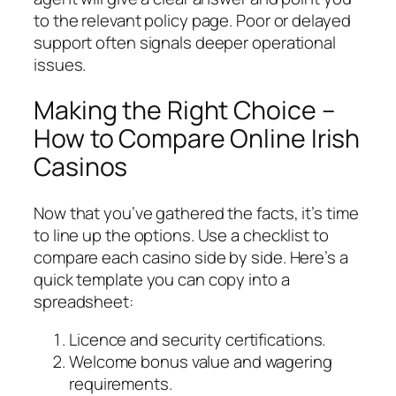
to the relevant policy page. Poor or delayed
support often signals deeper operational
issues.
Making the Right Choice –
How to Compare Online Irish
Casinos
Now that you’ve gathered the facts, it’s time
to line up the options. Use a checklist to
compare each casino side by side. Here’s a
quick template you can copy into a
spreadsheet:
Licence and security certifications.
Welcome bonus value and wagering
requirements.