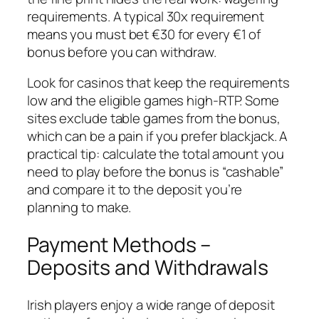
requirements. A typical 30x requirement
means you must bet €30 for every €1 of
bonus before you can withdraw.
Look for casinos that keep the requirements
low and the eligible games high‑RTP. Some
sites exclude table games from the bonus,
which can be a pain if you prefer blackjack. A
practical tip: calculate the total amount you
need to play before the bonus is “cashable”
and compare it to the deposit you’re
planning to make.
Payment Methods –
Deposits and Withdrawals
Irish players enjoy a wide range of deposit