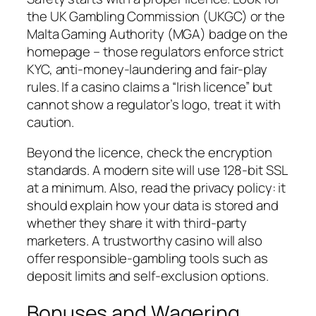
the UK Gambling Commission (UKGC) or the
Malta Gaming Authority (MGA) badge on the
homepage – those regulators enforce strict
KYC, anti‑money‑laundering and fair‑play
rules. If a casino claims a “Irish licence” but
cannot show a regulator’s logo, treat it with
caution.
Beyond the licence, check the encryption
standards. A modern site will use 128‑bit SSL
at a minimum. Also, read the privacy policy: it
should explain how your data is stored and
whether they share it with third‑party
marketers. A trustworthy casino will also
offer responsible‑gambling tools such as
deposit limits and self‑exclusion options.
Bonuses and Wagering