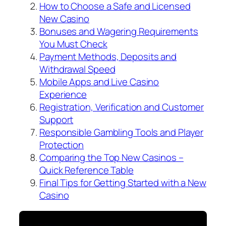
How to Choose a Safe and Licensed
New Casino
Bonuses and Wagering Requirements
You Must Check
Payment Methods, Deposits and
Withdrawal Speed
Mobile Apps and Live Casino
Experience
Registration, Verification and Customer
Support
Responsible Gambling Tools and Player
Protection
Comparing the Top New Casinos –
Quick Reference Table
Final Tips for Getting Started with a New
Casino