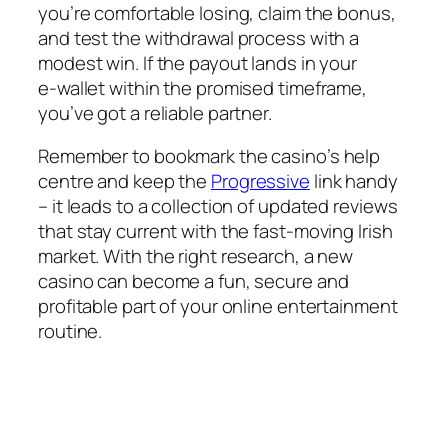
you’re comfortable losing, claim the bonus,
and test the withdrawal process with a
modest win. If the payout lands in your
e‑wallet within the promised timeframe,
you’ve got a reliable partner.
Remember to bookmark the casino’s help
centre and keep the
Progressive
link handy
– it leads to a collection of updated reviews
that stay current with the fast‑moving Irish
market. With the right research, a new
casino can become a fun, secure and
profitable part of your online entertainment
routine.