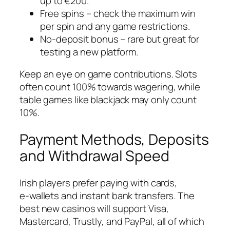
up to €200.
Free spins – check the maximum win
per spin and any game restrictions.
No‑deposit bonus – rare but great for
testing a new platform.
Keep an eye on game contributions. Slots
often count 100% towards wagering, while
table games like blackjack may only count
10%.
Payment Methods, Deposits
and Withdrawal Speed
Irish players prefer paying with cards,
e‑wallets and instant bank transfers. The
best new casinos will support Visa,
Mastercard, Trustly, and PayPal, all of which