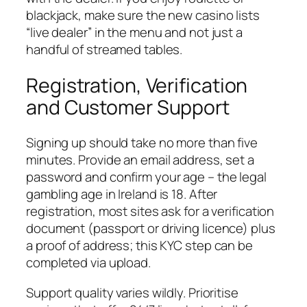
blackjack, make sure the new casino lists
“live dealer” in the menu and not just a
handful of streamed tables.
Registration, Verification
and Customer Support
Signing up should take no more than five
minutes. Provide an email address, set a
password and confirm your age – the legal
gambling age in Ireland is 18. After
registration, most sites ask for a verification
document (passport or driving licence) plus
a proof of address; this KYC step can be
completed via upload.
Support quality varies wildly. Prioritise