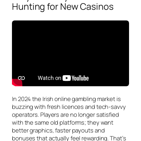
Hunting for New Casinos
In 2024 the Irish online gambling market is
buzzing with fresh licences and tech‑savvy
operators. Players are no longer satisfied
with the same old platforms; they want
better graphics, faster payouts and
bonuses that actually feel rewarding. That’s