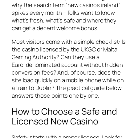
why the search term “new casinos ireland”
spikes every month – folks want to know
what’s fresh, what’s safe and where they
can get a decent welcome bonus.
Most visitors come with a simple checklist: Is
the casino licensed by the UKGC or Malta
Gaming Authority? Can they use a
Euro‑denominated account without hidden
conversion fees? And, of course, does the
site load quickly on a mobile phone while on
a train to Dublin? The practical guide below
answers those points one by one.
How to Choose a Safe and
Licensed New Casino
Safety starts with a proper licence. Look for