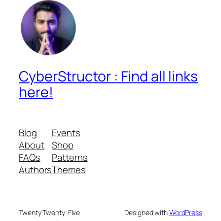
CyberStructor : Find all links
here!
Blog
Events
About
Shop
FAQs
Patterns
Authors
Themes
Twenty Twenty-Five
Designed with
WordPress