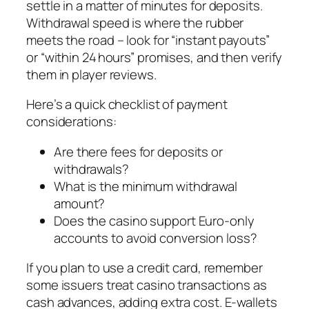
settle in a matter of minutes for deposits.
Withdrawal speed is where the rubber
meets the road – look for “instant payouts”
or “within 24 hours” promises, and then verify
them in player reviews.
Here’s a quick checklist of payment
considerations:
Are there fees for deposits or
withdrawals?
What is the minimum withdrawal
amount?
Does the casino support Euro‑only
accounts to avoid conversion loss?
If you plan to use a credit card, remember
some issuers treat casino transactions as
cash advances, adding extra cost. E‑wallets