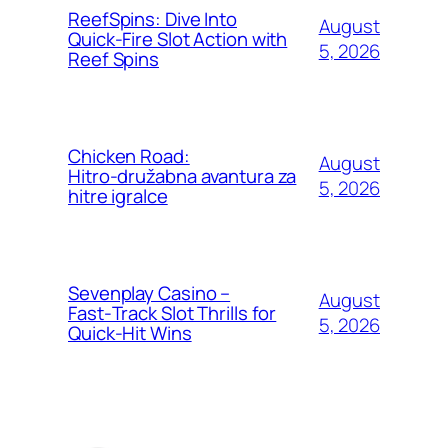
ReefSpins: Dive Into
August
Quick‑Fire Slot Action with
5, 2026
Reef Spins
Chicken Road:
August
Hitro‑družabna avantura za
5, 2026
hitre igralce
Sevenplay Casino –
August
Fast‑Track Slot Thrills for
5, 2026
Quick‑Hit Wins