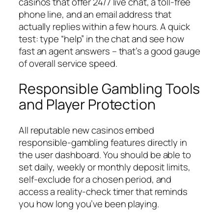
casinos that offer 24/7 live chat, a toll‑free
phone line, and an email address that
actually replies within a few hours. A quick
test: type “help” in the chat and see how
fast an agent answers – that’s a good gauge
of overall service speed.
Responsible Gambling Tools
and Player Protection
All reputable new casinos embed
responsible‑gambling features directly in
the user dashboard. You should be able to
set daily, weekly or monthly deposit limits,
self‑exclude for a chosen period, and
access a reality‑check timer that reminds
you how long you’ve been playing.