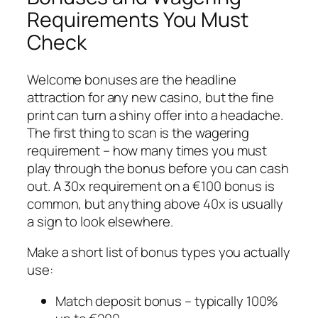
Requirements You Must
Check
Welcome bonuses are the headline
attraction for any new casino, but the fine
print can turn a shiny offer into a headache.
The first thing to scan is the wagering
requirement – how many times you must
play through the bonus before you can cash
out. A 30x requirement on a €100 bonus is
common, but anything above 40x is usually
a sign to look elsewhere.
Make a short list of bonus types you actually
use:
Match deposit bonus – typically 100%