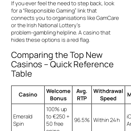
If you ever feel the need to step back, look
for a “Responsible Gaming” link that
connects you to organisations like GamCare
or the Irish National Lottery’s
problem‑gambling helpline. A casino that
hides these options is a red flag.
Comparing the Top New
Casinos – Quick Reference
Table
Welcome
Avg.
Withdrawal
Casino
M
Bonus
RTP
Speed
100% up
Emerald
to €250 +
i
96.5%
Within 24 h
Spin
50 free
A
spins