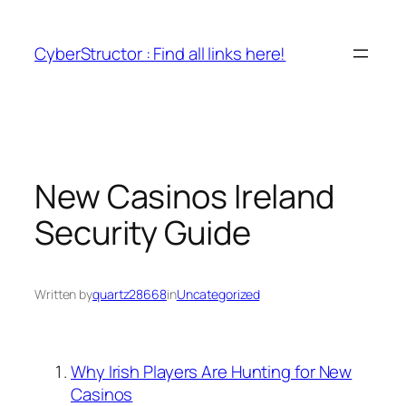
Skip
to
CyberStructor : Find all links here!
content
New Casinos Ireland
Security Guide
Written by
quartz28668
in
Uncategorized
Why Irish Players Are Hunting for New
Casinos