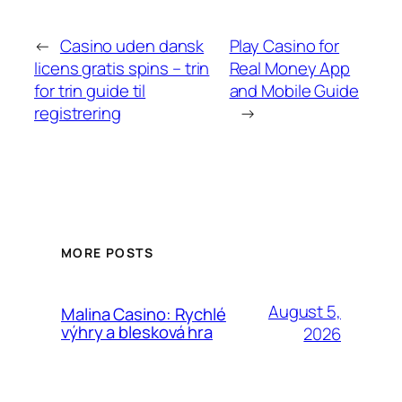
←
Casino uden dansk
Play Casino for
licens gratis spins – trin
Real Money App
for trin guide til
and Mobile Guide
registrering
→
MORE POSTS
August 5,
Malina Casino: Rychlé
výhry a blesková hra
2026