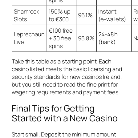
Shamrock
150% up
Instant
R
96.1%
Slots
to €300
(e‑wallets)
w
€100 free
Leprechaun
24‑48 h
+ 30 free
95.8%
N
Live
(bank)
spins
Take this table as a starting point. Each
casino listed meets the basic licensing and
security standards for new casinos Ireland,
but you still need to read the fine print for
wagering requirements and payment fees.
Final Tips for Getting
Started with a New Casino
Start small. Deposit the minimum amount