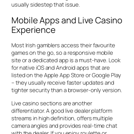
usually sidestep that issue.
Mobile Apps and Live Casino
Experience
Most Irish gamblers access their favourite
games on the go, so a responsive mobile
site or a dedicated app is a must‑have. Look
for native iOS and Android apps that are
listed on the Apple App Store or Google Play
– they usually receive faster updates and
tighter security than a browser‑only version.
Live casino sections are another
differentiator. A good live dealer platform
streams in high definition, offers multiple
camera angles and provides real‑time chat
with the dealer. If you enjoy roulette or