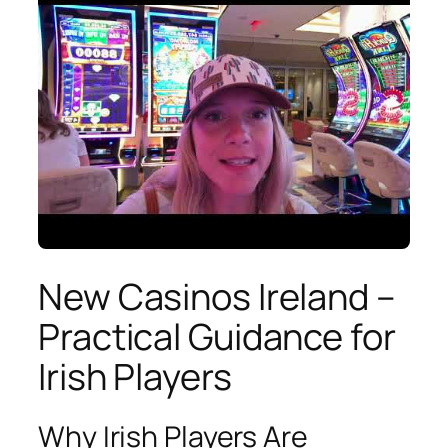
New Casinos Ireland –
Practical Guidance for
Irish Players
Why Irish Players Are