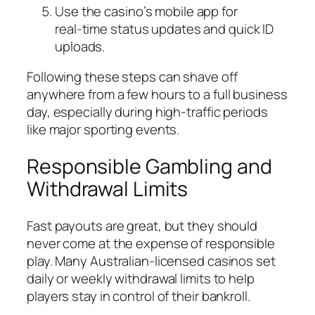
Use the casino’s mobile app for
real‑time status updates and quick ID
uploads.
Following these steps can shave off
anywhere from a few hours to a full business
day, especially during high‑traffic periods
like major sporting events.
Responsible Gambling and
Withdrawal Limits
Fast payouts are great, but they should
never come at the expense of responsible
play. Many Australian‑licensed casinos set
daily or weekly withdrawal limits to help
players stay in control of their bankroll.