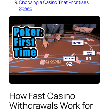
Choosing a Casino That Prioritises
Speed
How Fast Casino
Withdrawals Work for