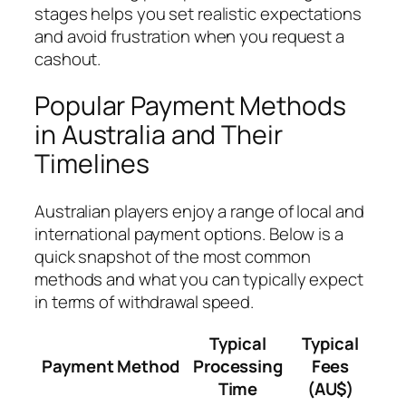
stages helps you set realistic expectations
and avoid frustration when you request a
cashout.
Popular Payment Methods
in Australia and Their
Timelines
Australian players enjoy a range of local and
international payment options. Below is a
quick snapshot of the most common
methods and what you can typically expect
in terms of withdrawal speed.
Typical
Typical
Payment Method
Processing
Fees
Time
(AU$)