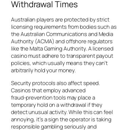
Withdrawal Times
Australian players are protected by strict
licensing requirements from bodies such as
the Australian Communications and Media
Authority (ACMA) and offshore regulators
like the Malta Gaming Authority. A licensed
casino must adhere to transparent payout
policies, which usually means they can’t
arbitrarily hold your money.
Security protocols also affect speed.
Casinos that employ advanced
fraud‑prevention tools may place a
temporary hold on a withdrawal if they
detect unusual activity. While this can feel
annoying, it’s a sign the operator is taking
responsible gambling seriously and