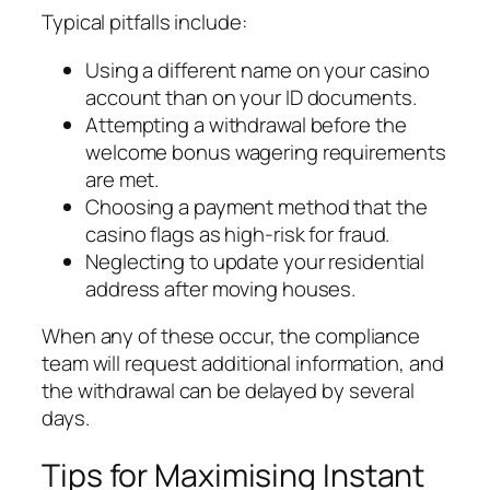
Typical pitfalls include:
Using a different name on your casino
account than on your ID documents.
Attempting a withdrawal before the
welcome bonus wagering requirements
are met.
Choosing a payment method that the
casino flags as high‑risk for fraud.
Neglecting to update your residential
address after moving houses.
When any of these occur, the compliance
team will request additional information, and
the withdrawal can be delayed by several
days.
Tips for Maximising Instant