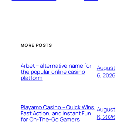
MORE POSTS
4rbet – alternative name for
August
the popular online casino
6, 2026
platform
Playamo Casino – Quick Wins,
August
Fast Action, and Instant Fun
6, 2026
for On‑The‑Go Gamers