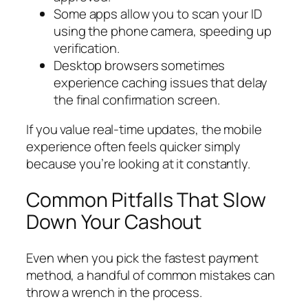
Some apps allow you to scan your ID
using the phone camera, speeding up
verification.
Desktop browsers sometimes
experience caching issues that delay
the final confirmation screen.
If you value real‑time updates, the mobile
experience often feels quicker simply
because you’re looking at it constantly.
Common Pitfalls That Slow
Down Your Cashout
Even when you pick the fastest payment
method, a handful of common mistakes can
throw a wrench in the process.