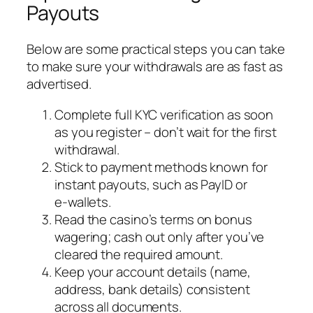
Payouts
Below are some practical steps you can take
to make sure your withdrawals are as fast as
advertised.
Complete full KYC verification as soon
as you register – don’t wait for the first
withdrawal.
Stick to payment methods known for
instant payouts, such as PayID or
e‑wallets.
Read the casino’s terms on bonus
wagering; cash out only after you’ve
cleared the required amount.
Keep your account details (name,
address, bank details) consistent
across all documents.