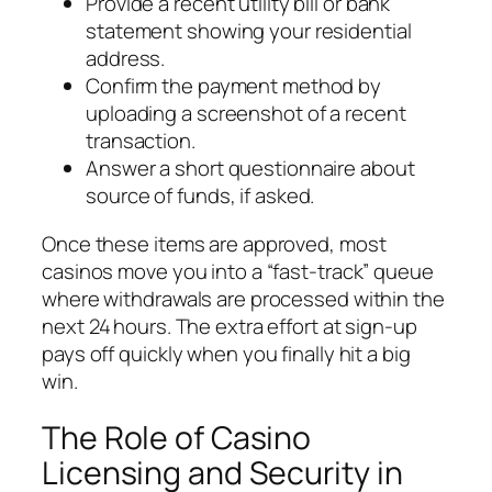
Provide a recent utility bill or bank
statement showing your residential
address.
Confirm the payment method by
uploading a screenshot of a recent
transaction.
Answer a short questionnaire about
source of funds, if asked.
Once these items are approved, most
casinos move you into a “fast‑track” queue
where withdrawals are processed within the
next 24 hours. The extra effort at sign‑up
pays off quickly when you finally hit a big
win.
The Role of Casino
Licensing and Security in