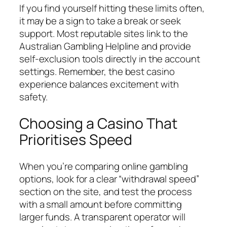
If you find yourself hitting these limits often,
it may be a sign to take a break or seek
support. Most reputable sites link to the
Australian Gambling Helpline and provide
self‑exclusion tools directly in the account
settings. Remember, the best casino
experience balances excitement with
safety.
Choosing a Casino That
Prioritises Speed
When you’re comparing online gambling
options, look for a clear “withdrawal speed”
section on the site, and test the process
with a small amount before committing
larger funds. A transparent operator will