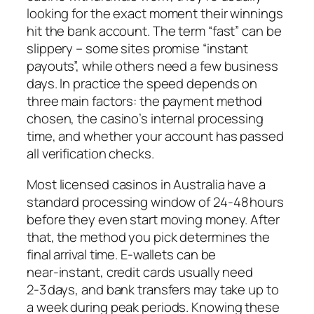
looking for the exact moment their winnings
hit the bank account. The term “fast” can be
slippery – some sites promise “instant
payouts”, while others need a few business
days. In practice the speed depends on
three main factors: the payment method
chosen, the casino’s internal processing
time, and whether your account has passed
all verification checks.
Most licensed casinos in Australia have a
standard processing window of 24‑48 hours
before they even start moving money. After
that, the method you pick determines the
final arrival time. E‑wallets can be
near‑instant, credit cards usually need
2‑3 days, and bank transfers may take up to
a week during peak periods. Knowing these