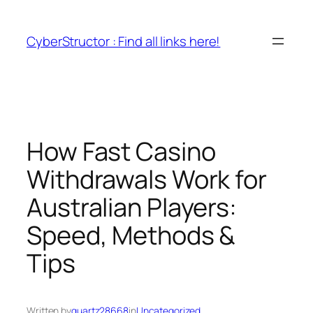
Skip
to
CyberStructor : Find all links here!
content
How Fast Casino
Withdrawals Work for
Australian Players:
Speed, Methods &
Tips
Written by
quartz28668
in
Uncategorized