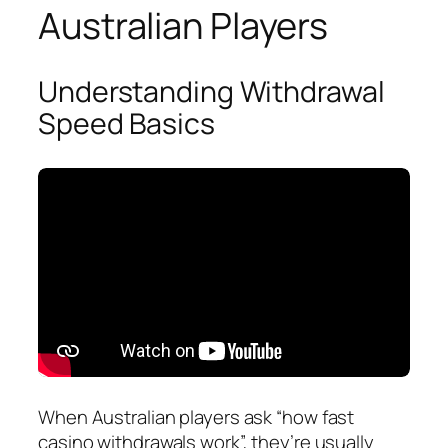
Australian Players
Understanding Withdrawal
Speed Basics
When Australian players ask “how fast
casino withdrawals work”, they’re usually