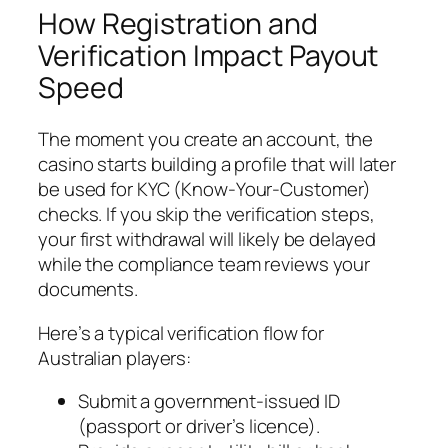
How Registration and
Verification Impact Payout
Speed
The moment you create an account, the
casino starts building a profile that will later
be used for KYC (Know‑Your‑Customer)
checks. If you skip the verification steps,
your first withdrawal will likely be delayed
while the compliance team reviews your
documents.
Here’s a typical verification flow for
Australian players:
Submit a government‑issued ID
(passport or driver’s licence).