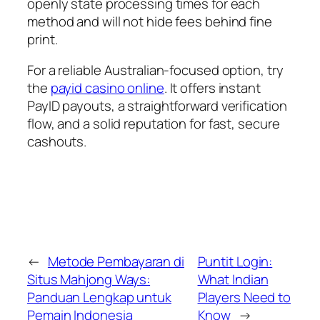
openly state processing times for each
method and will not hide fees behind fine
print.
For a reliable Australian‑focused option, try
the
payid casino online
. It offers instant
PayID payouts, a straightforward verification
flow, and a solid reputation for fast, secure
cashouts.
←
Metode Pembayaran di
Puntit Login:
Situs Mahjong Ways:
What Indian
Panduan Lengkap untuk
Players Need to
Pemain Indonesia
Know
→