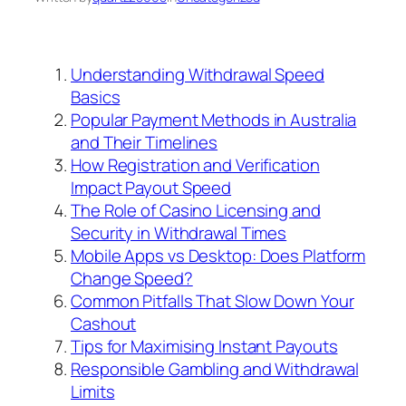
Understanding Withdrawal Speed
Basics
Popular Payment Methods in Australia
and Their Timelines
How Registration and Verification
Impact Payout Speed
The Role of Casino Licensing and
Security in Withdrawal Times
Mobile Apps vs Desktop: Does Platform
Change Speed?
Common Pitfalls That Slow Down Your
Cashout
Tips for Maximising Instant Payouts
Responsible Gambling and Withdrawal
Limits