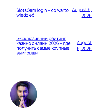
August 6,
SlotsGem login – co warto
wiedzieć
2026
Эксклюзивный рейтинг
August
казино онлайн 2026 – где
получить самые крупные
6, 2026
выигрыши