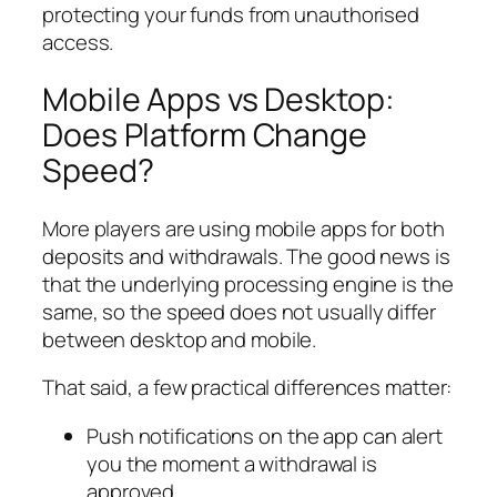
protecting your funds from unauthorised
access.
Mobile Apps vs Desktop:
Does Platform Change
Speed?
More players are using mobile apps for both
deposits and withdrawals. The good news is
that the underlying processing engine is the
same, so the speed does not usually differ
between desktop and mobile.
That said, a few practical differences matter:
Push notifications on the app can alert
you the moment a withdrawal is
approved.