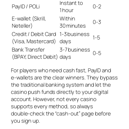
Instant to
PayID / POLi
0‑2
1 hour
E‑wallet (Skrill,
Within
0‑3
Neteller)
30 minutes
Credit / Debit Card
1‑3 business
1‑5
(Visa, Mastercard)
days
Bank Transfer
3‑7 business
0‑5
(BPAY, Direct Debit)
days
For players who need cash fast, PayID and
e‑wallets are the clear winners. They bypass
the traditional banking system and let the
casino push funds directly to your digital
account. However, not every casino
supports every method, so always
double‑check the “cash‑out” page before
you sign up.