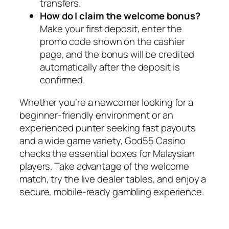
transfers.
How do I claim the welcome bonus?
Make your first deposit, enter the
promo code shown on the cashier
page, and the bonus will be credited
automatically after the deposit is
confirmed.
Whether you’re a newcomer looking for a
beginner‑friendly environment or an
experienced punter seeking fast payouts
and a wide game variety, God55 Casino
checks the essential boxes for Malaysian
players. Take advantage of the welcome
match, try the live dealer tables, and enjoy a
secure, mobile‑ready gambling experience.