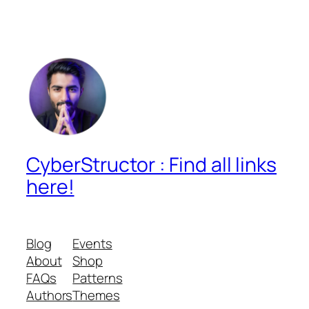
CyberStructor : Find all links
here!
Blog
Events
About
Shop
FAQs
Patterns
Authors
Themes