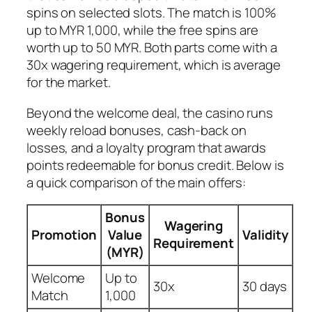
spins on selected slots. The match is 100%
up to MYR 1,000, while the free spins are
worth up to 50 MYR. Both parts come with a
30x wagering requirement, which is average
for the market.
Beyond the welcome deal, the casino runs
weekly reload bonuses, cash‑back on
losses, and a loyalty program that awards
points redeemable for bonus credit. Below is
a quick comparison of the main offers:
Bonus
Wagering
Promotion
Value
Validity
Requirement
(MYR)
Welcome
Up to
30x
30 days
Match
1,000