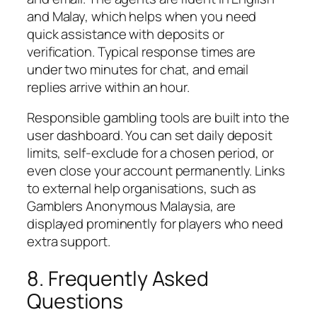
and Malay, which helps when you need
quick assistance with deposits or
verification. Typical response times are
under two minutes for chat, and email
replies arrive within an hour.
Responsible gambling tools are built into the
user dashboard. You can set daily deposit
limits, self‑exclude for a chosen period, or
even close your account permanently. Links
to external help organisations, such as
Gamblers Anonymous Malaysia, are
displayed prominently for players who need
extra support.
8. Frequently Asked
Questions