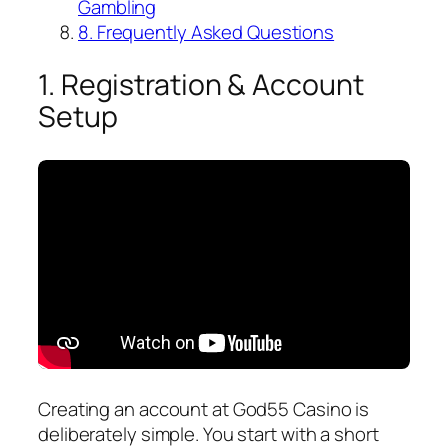
Gambling
8. Frequently Asked Questions
1. Registration & Account
Setup
Creating an account at God55 Casino is
deliberately simple. You start with a short