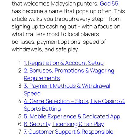
that welcomes Malaysian punters,
God 55
has become a name that pops up often. This
article walks you through every step – from
signing up to cashing out – with a focus on
what matters most to local players:
bonuses, payment options, speed of
withdrawals, and safe play.
1. Registration & Account Setup
2. Bonuses, Promotions & Wagering
Requirements
3. Payment Methods & Withdrawal
Speed
4. Game Selection – Slots, Live Casino &
Sports Betting
5. Mobile Experience & Dedicated App
6. Security, Licensing & Fair Play
7. Customer Support & Responsible