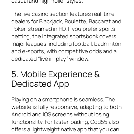
casual and high‑roller styles.
The live casino section features real‑time
dealers for Blackjack, Roulette, Baccarat and
Poker, streamed in HD. If you prefer sports
betting, the integrated sportsbook covers
major leagues, including football, badminton
and e‑sports, with competitive odds and a
dedicated “live in‑play” window.
5. Mobile Experience &
Dedicated App
Playing on a smartphone is seamless. The
website is fully responsive, adapting to both
Android and iOS screens without losing
functionality. For faster loading, God55 also
offers a lightweight native app that you can