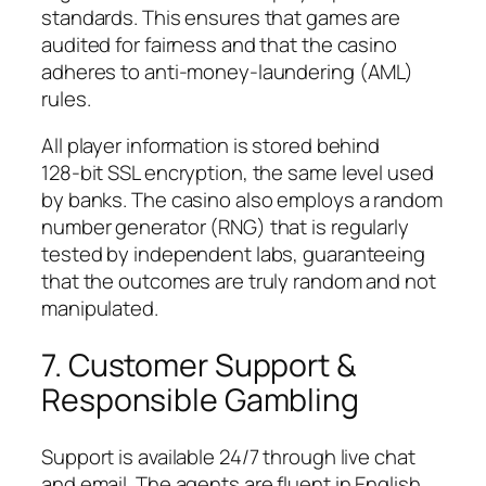
standards. This ensures that games are
audited for fairness and that the casino
adheres to anti‑money‑laundering (AML)
rules.
All player information is stored behind
128‑bit SSL encryption, the same level used
by banks. The casino also employs a random
number generator (RNG) that is regularly
tested by independent labs, guaranteeing
that the outcomes are truly random and not
manipulated.
7. Customer Support &
Responsible Gambling
Support is available 24/7 through live chat
and email. The agents are fluent in English