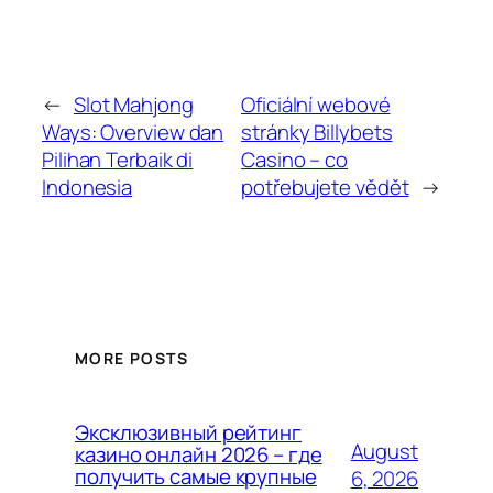
←
Slot Mahjong
Oficiální webové
Ways: Overview dan
stránky Billybets
Pilihan Terbaik di
Casino – co
Indonesia
potřebujete vědět
→
MORE POSTS
Эксклюзивный рейтинг
August
казино онлайн 2026 – где
получить самые крупные
6, 2026