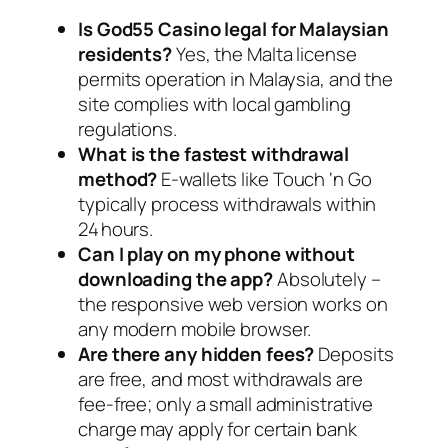
Is God55 Casino legal for Malaysian
residents?
Yes, the Malta license
permits operation in Malaysia, and the
site complies with local gambling
regulations.
What is the fastest withdrawal
method?
E‑wallets like Touch ‘n Go
typically process withdrawals within
24 hours.
Can I play on my phone without
downloading the app?
Absolutely –
the responsive web version works on
any modern mobile browser.
Are there any hidden fees?
Deposits
are free, and most withdrawals are
fee‑free; only a small administrative
charge may apply for certain bank