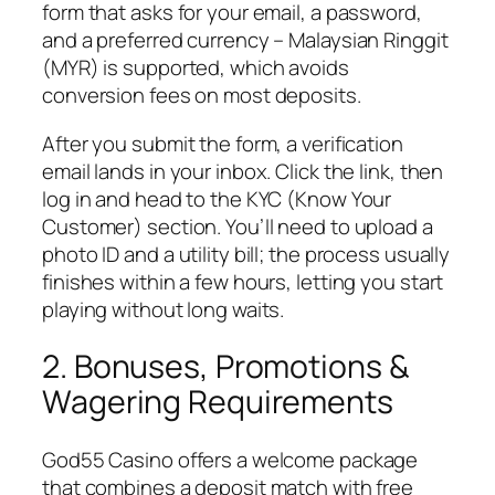
form that asks for your email, a password,
and a preferred currency – Malaysian Ringgit
(MYR) is supported, which avoids
conversion fees on most deposits.
After you submit the form, a verification
email lands in your inbox. Click the link, then
log in and head to the KYC (Know Your
Customer) section. You’ll need to upload a
photo ID and a utility bill; the process usually
finishes within a few hours, letting you start
playing without long waits.
2. Bonuses, Promotions &
Wagering Requirements
God55 Casino offers a welcome package
that combines a deposit match with free