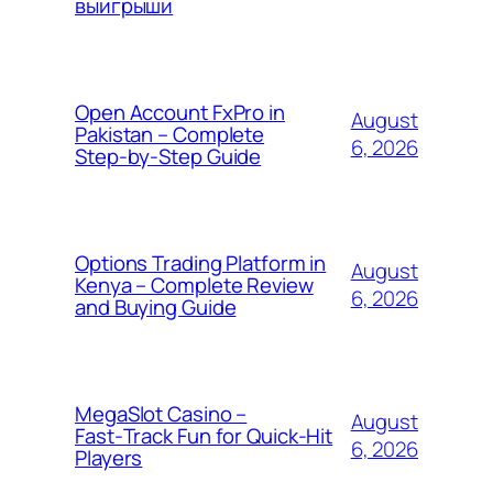
выигрыши
Open Account FxPro in
August
Pakistan – Complete
6, 2026
Step‑by‑Step Guide
Options Trading Platform in
August
Kenya – Complete Review
6, 2026
and Buying Guide
MegaSlot Casino –
August
Fast‑Track Fun for Quick‑Hit
6, 2026
Players