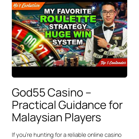
God55 Casino –
Practical Guidance for
Malaysian Players
If you’re hunting for a reliable online casino