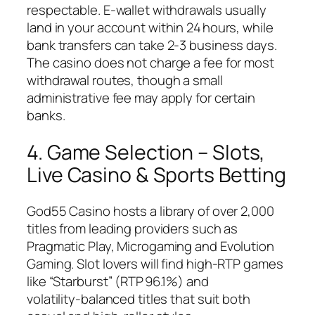
respectable. E‑wallet withdrawals usually
land in your account within 24 hours, while
bank transfers can take 2‑3 business days.
The casino does not charge a fee for most
withdrawal routes, though a small
administrative fee may apply for certain
banks.
4. Game Selection – Slots,
Live Casino & Sports Betting
God55 Casino hosts a library of over 2,000
titles from leading providers such as
Pragmatic Play, Microgaming and Evolution
Gaming. Slot lovers will find high‑RTP games
like “Starburst” (RTP 96.1%) and
volatility‑balanced titles that suit both