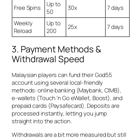
Up to
Free Spins
30x
7 days
50
Weekly
Up to
25x
7 days
Reload
200
3. Payment Methods &
Withdrawal Speed
Malaysian players can fund their God55
account using several local-friendly
methods: online banking (Maybank, CIMB),
e‑wallets (Touch ‘n Go eWallet, Boost), and
prepaid cards (Paysafecard). Deposits are
processed instantly, letting you jump
straight into the action.
Withdrawals are a bit more measured but still