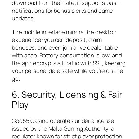
download from their site; it supports push
notifications for bonus alerts and game
updates.
The mobile interface mirrors the desktop
experience: you can deposit, claim
bonuses, and even join a live dealer table
with a tap. Battery consumption is low, and
the app encrypts all traffic with SSL, keeping
your personal data safe while you’re on the
go.
6. Security, Licensing & Fair
Play
God55 Casino operates under a license
issued by the Malta Gaming Authority, a
regulator known for strict player protection