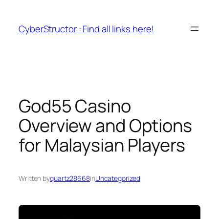
Skip
to
CyberStructor : Find all links here!
content
God55 Casino
Overview and Options
for Malaysian Players
Written by
quartz28668
in
Uncategorized