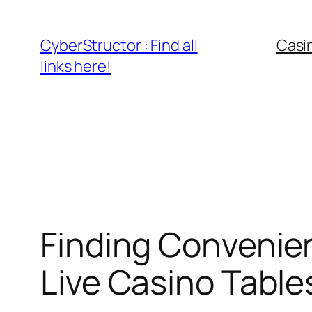
Skip
to
CyberStructor : Find all
Casin
content
links here!
Finding Convenien
Live Casino Table