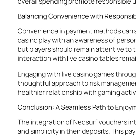
overall spending promote responsible u
Balancing Convenience with Responsi
Convenience in payment methods can sig
casino play with an awareness of person
but players should remain attentive to 
interaction with live casino tables rema
Engaging with live casino games throug
thoughtful approach to risk managemen
healthier relationship with gaming activi
Conclusion: A Seamless Path to Enjoy
The integration of Neosurf vouchers into
and simplicity in their deposits. This p