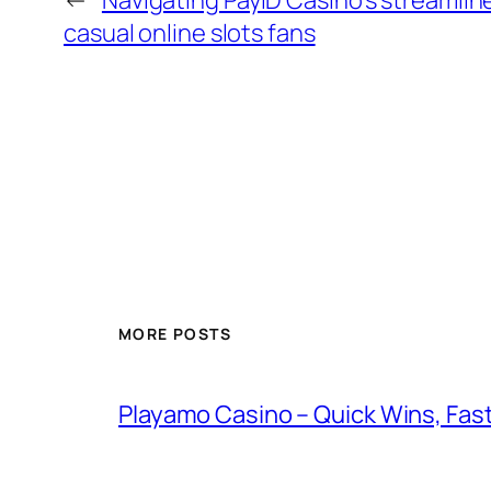
←
Navigating PayID Casino’s streamlin
casual online slots fans
MORE POSTS
Playamo Casino – Quick Wins, Fas