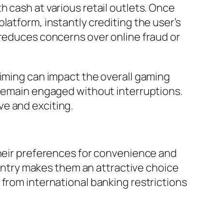
 cash at various retail outlets. Once
latform, instantly crediting the user’s
 reduces concerns over online fraud or
timing can impact the overall gaming
 remain engaged without interruptions.
e and exciting.
their preferences for convenience and
country makes them an attractive choice
 from international banking restrictions