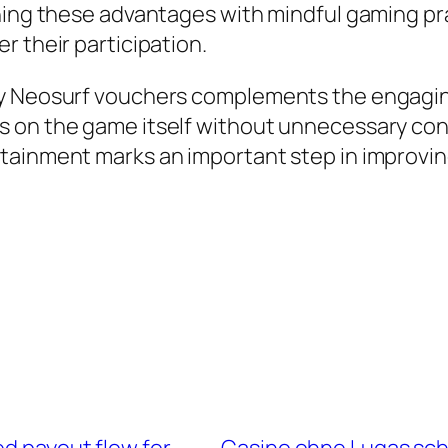
ining these advantages with mindful gaming pr
r their participation.
y Neosurf vouchers complements the engaging 
s on the game itself without unnecessary co
tainment marks an important step in improving