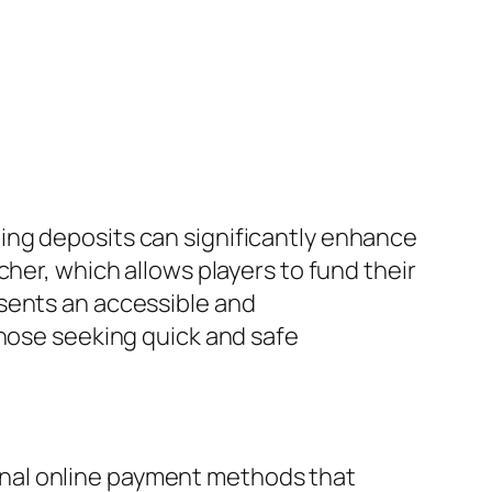
ing deposits can significantly enhance
her, which allows players to fund their
esents an accessible and
those seeking quick and safe
tional online payment methods that