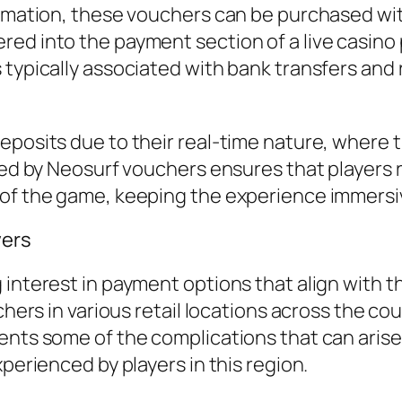
ormation, these vouchers can be purchased with
ed into the payment section of a live casino p
 typically associated with bank transfers and
eposits due to their real-time nature, where 
ided by Neosurf vouchers ensures that players
 of the game, keeping the experience immersiv
yers
 interest in payment options that align with 
uchers in various retail locations across the 
ents some of the complications that can arise
xperienced by players in this region.