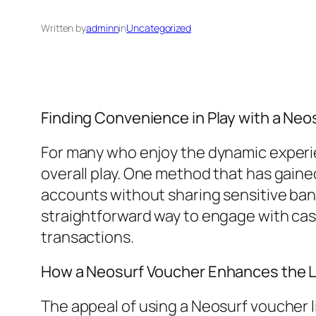
Written by
adminn
in
Uncategorized
Finding Convenience in Play with a Neo
For many who enjoy the dynamic experie
overall play. One method that has gaine
accounts without sharing sensitive ban
straightforward way to engage with casi
transactions.
How a Neosurf Voucher Enhances the L
The appeal of using a Neosurf voucher li