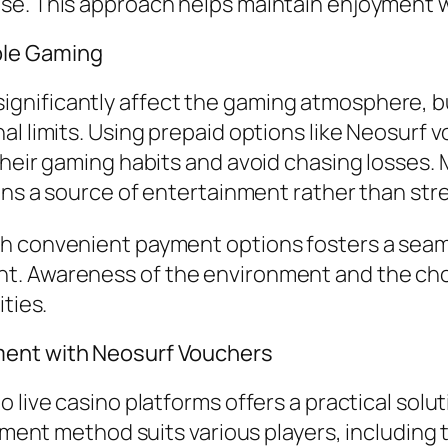
se. This approach helps maintain enjoyment wi
ble Gaming
nificantly affect the gaming atmosphere, but 
al limits. Using prepaid options like Neosurf
their gaming habits and avoid chasing losses.
ins a source of entertainment rather than stre
h convenient payment options fosters a seamle
t. Awareness of the environment and the choi
ties.
ment with Neosurf Vouchers
 live casino platforms offers a practical solu
ayment method suits various players, including 