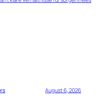
fft klare Verhältnisse für sorgenfreies
ers
August 6, 2026