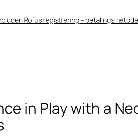
o uden Rofus registrering – betalingsmetoder
ce in Play with a Ne
s