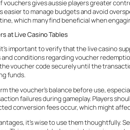
 vouchers gives aussie players greater contro
s easier to manage budgets and avoid overspe
tine, which many find beneficial when engagin
rs at Live Casino Tables
t’s important to verify that the live casino 
 and conditions regarding voucher redemptio
 the voucher code securely until the transactio
ing funds.
rm the voucher’s balance before use, especiall
saction failures during gameplay. Players shou
cted conversion fees occur, which might affe
tages, it’s wise to use them thoughtfully. Se