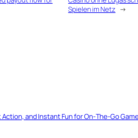
ed payout flow for
Casino ohne Lugas scha
Spielen im Netz
→
t Action, and Instant Fun for On‑The‑Go Gam