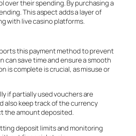
l over their spending. By purchasing a
nding. This aspect adds a layer of
g with live casino platforms.
supports this payment method to prevent
n can save time and ensure a smooth
n is complete is crucial, as misuse or
y if partially used vouchers are
ld also keep track of the currency
ct the amount deposited.
tting deposit limits and monitoring