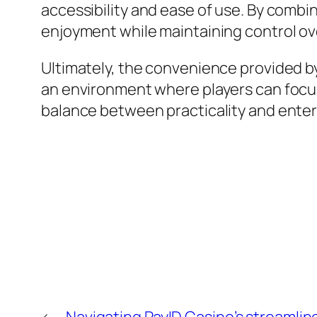
accessibility and ease of use. By comb
enjoyment while maintaining control ove
Ultimately, the convenience provided b
an environment where players can focu
balance between practicality and enter