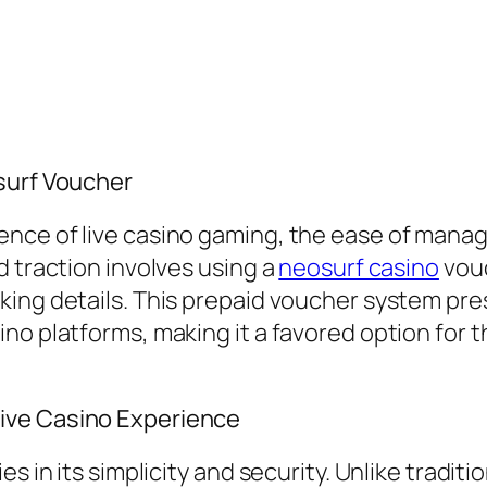
surf Voucher
nce of live casino gaming, the ease of manag
d traction involves using a
neosurf casino
vouc
king details. This prepaid voucher system pr
no platforms, making it a favored option for 
ive Casino Experience
es in its simplicity and security. Unlike tradi