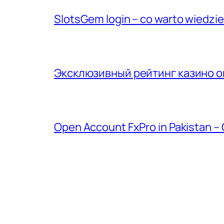
SlotsGem login – co warto wiedzi
Эксклюзивный рейтинг казино о
Open Account FxPro in Pakistan 