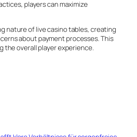
actices, players can maximize
nature of live casino tables, creating
ncerns about payment processes. This
 the overall player experience.