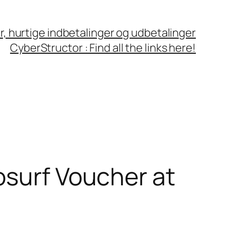
, hurtige indbetalinger og udbetalinger
CyberStructor : Find all the links here!
osurf Voucher at