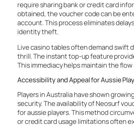
require sharing bank or credit card inf
obtained, the voucher code can be enter
account. This process eliminates delays
identity theft.
Live casino tables often demand swift d
thrill. The instant top-up feature prov
This immediacy helps maintain the flow
Accessibility and Appeal for Aussie Pla
Players in Australia have shown growing
security. The availability of Neosurf vo
for aussie players. This method circumv
or credit card usage limitations often e