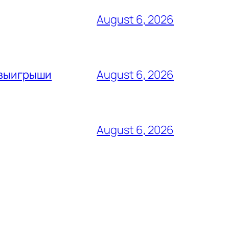
August 6, 2026
 выигрыши
August 6, 2026
August 6, 2026