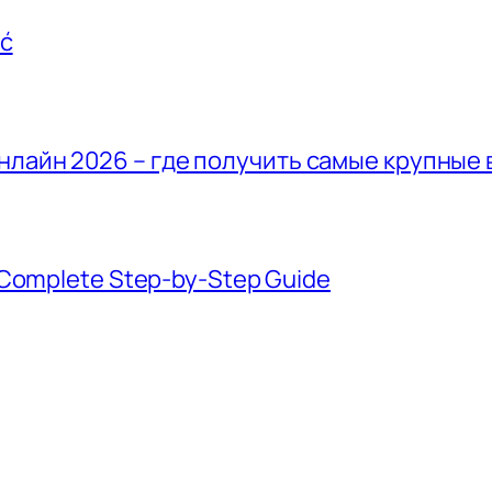
eć
нлайн 2026 – где получить самые крупные
– Complete Step‑by‑Step Guide