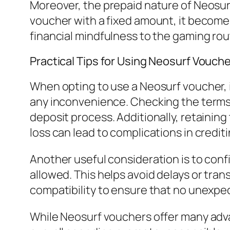
Moreover, the prepaid nature of Neosurf
voucher with a fixed amount, it become
financial mindfulness to the gaming rou
Practical Tips for Using Neosurf Vouche
When opting to use a Neosurf voucher, i
any inconvenience. Checking the terms
deposit process. Additionally, retaining
loss can lead to complications in credit
Another useful consideration is to confi
allowed. This helps avoid delays or tran
compatibility to ensure that no unexpe
While Neosurf vouchers offer many advan