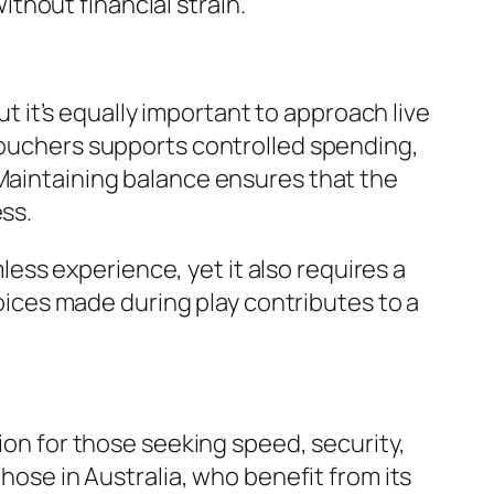
thout financial strain.
it’s equally important to approach live
 vouchers supports controlled spending,
 Maintaining balance ensures that the
ss.
ss experience, yet it also requires a
ces made during play contributes to a
tion for those seeking speed, security,
those in Australia, who benefit from its