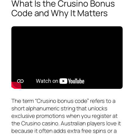
What Is the Crusino Bonus
Code and Why It Matters
The term “Crusino bonus code” refers to a
short alphanumeric string that unlocks
exclusive promotions when you register at
the Crusino casino. Australian players love it
because it often adds extra free spins or a