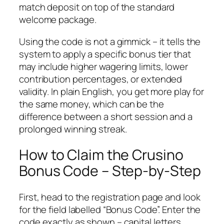
match deposit on top of the standard
welcome package.
Using the code is not a gimmick – it tells the
system to apply a specific bonus tier that
may include higher wagering limits, lower
contribution percentages, or extended
validity. In plain English, you get more play for
the same money, which can be the
difference between a short session and a
prolonged winning streak.
How to Claim the Crusino
Bonus Code – Step‑by‑Step
First, head to the registration page and look
for the field labelled “Bonus Code”. Enter the
code exactly as shown – capital letters