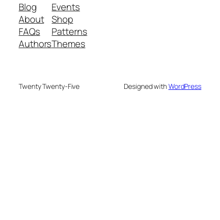
Blog
Events
About
Shop
FAQs
Patterns
Authors
Themes
Twenty Twenty-Five
Designed with
WordPress