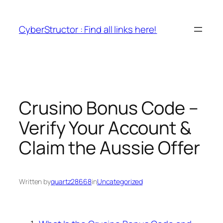
Skip
to
CyberStructor : Find all links here!
content
Crusino Bonus Code –
Verify Your Account &
Claim the Aussie Offer
Written by
quartz28668
in
Uncategorized