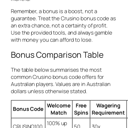
Remember, a bonus is a boost, not a
guarantee. Treat the Crusino bonus code as
an extra chance, not a certainty of profit.
Use the provided tools, and always gamble
with money you can afford to lose.
Bonus Comparison Table
The table below summarises the most
common Crusino bonus code offers for
Australian players. Values are in Australian
dollars unless otherwise stated.
Welcome
Free
Wagering
Bonus Code
Match
Spins
Requirement
100% up
CRUSINO100
50
30x