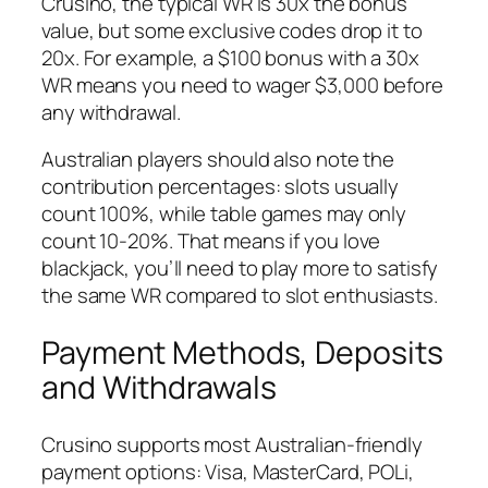
Crusino, the typical WR is 30x the bonus
value, but some exclusive codes drop it to
20x. For example, a $100 bonus with a 30x
WR means you need to wager $3,000 before
any withdrawal.
Australian players should also note the
contribution percentages: slots usually
count 100%, while table games may only
count 10‑20%. That means if you love
blackjack, you’ll need to play more to satisfy
the same WR compared to slot enthusiasts.
Payment Methods, Deposits
and Withdrawals
Crusino supports most Australian‑friendly
payment options: Visa, MasterCard, POLi,