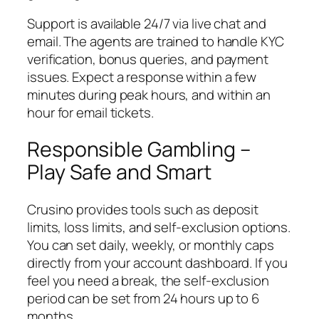
Support is available 24/7 via live chat and
email. The agents are trained to handle KYC
verification, bonus queries, and payment
issues. Expect a response within a few
minutes during peak hours, and within an
hour for email tickets.
Responsible Gambling –
Play Safe and Smart
Crusino provides tools such as deposit
limits, loss limits, and self‑exclusion options.
You can set daily, weekly, or monthly caps
directly from your account dashboard. If you
feel you need a break, the self‑exclusion
period can be set from 24 hours up to 6
months.