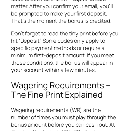
matter. After you confirm your email, you’ll
be prompted to make your first deposit.
That’s the moment the bonus is credited.
Don’t forget to read the tiny print before you
hit “Deposit”. Some codes only apply to
specific payment methods or require a
minimum first‑deposit amount. If you meet
those conditions, the bonus will appear in
your account within a few minutes.
Wagering Requirements –
The Fine Print Explained
Wagering requirements (WR) are the
number of times you must play through the
bonus amount before you can cash out. At