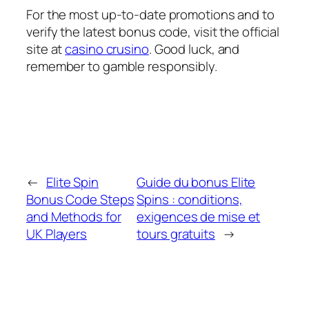
For the most up‑to‑date promotions and to
verify the latest bonus code, visit the official
site at
casino crusino
. Good luck, and
remember to gamble responsibly.
←
Elite Spin
Guide du bonus Elite
Bonus Code Steps
Spins : conditions,
and Methods for
exigences de mise et
UK Players
tours gratuits
→