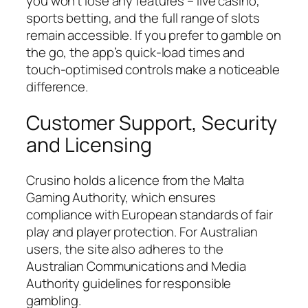
you won’t lose any features – live casino,
sports betting, and the full range of slots
remain accessible. If you prefer to gamble on
the go, the app’s quick‑load times and
touch‑optimised controls make a noticeable
difference.
Customer Support, Security
and Licensing
Crusino holds a licence from the Malta
Gaming Authority, which ensures
compliance with European standards of fair
play and player protection. For Australian
users, the site also adheres to the
Australian Communications and Media
Authority guidelines for responsible
gambling.