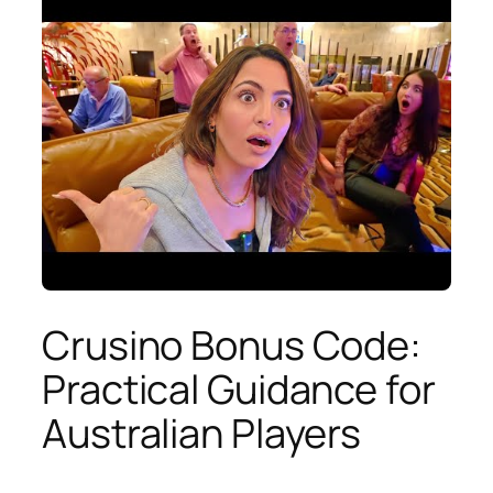
Crusino Bonus Code:
Practical Guidance for
Australian Players