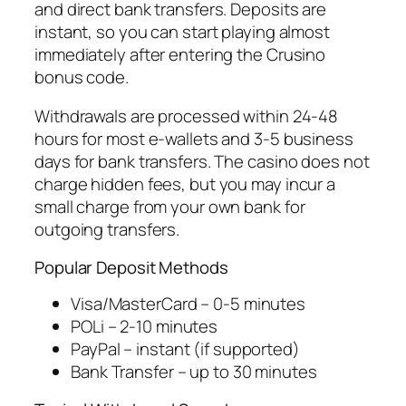
and direct bank transfers. Deposits are
instant, so you can start playing almost
immediately after entering the Crusino
bonus code.
Withdrawals are processed within 24‑48
hours for most e‑wallets and 3‑5 business
days for bank transfers. The casino does not
charge hidden fees, but you may incur a
small charge from your own bank for
outgoing transfers.
Popular Deposit Methods
Visa/MasterCard – 0‑5 minutes
POLi – 2‑10 minutes
PayPal – instant (if supported)
Bank Transfer – up to 30 minutes