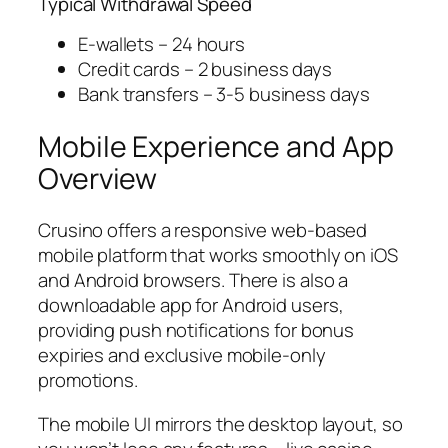
Typical Withdrawal Speed
E‑wallets – 24 hours
Credit cards – 2 business days
Bank transfers – 3‑5 business days
Mobile Experience and App
Overview
Crusino offers a responsive web‑based
mobile platform that works smoothly on iOS
and Android browsers. There is also a
downloadable app for Android users,
providing push notifications for bonus
expiries and exclusive mobile‑only
promotions.
The mobile UI mirrors the desktop layout, so