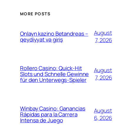
MORE POSTS
August
Onlayn kazino Betandreas –
qeydiyyat və giriş
7, 2026
Rollero Casino: Quick‑Hit
August
Slots und Schnelle Gewinne
7, 2026
für den Unterwegs-Spieler
Winbay Casino: Ganancias
August
Rápidas para la Carrera
6, 2026
Intensa de Juego