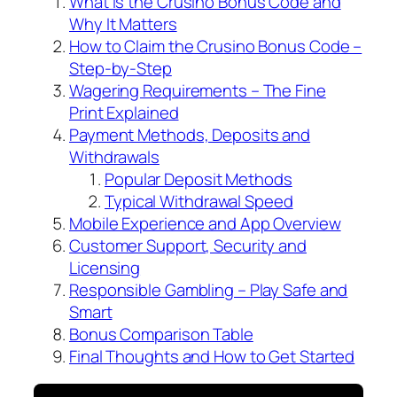
What Is the Crusino Bonus Code and
Why It Matters
How to Claim the Crusino Bonus Code –
Step‑by‑Step
Wagering Requirements – The Fine
Print Explained
Payment Methods, Deposits and
Withdrawals
Popular Deposit Methods
Typical Withdrawal Speed
Mobile Experience and App Overview
Customer Support, Security and
Licensing
Responsible Gambling – Play Safe and
Smart
Bonus Comparison Table
Final Thoughts and How to Get Started