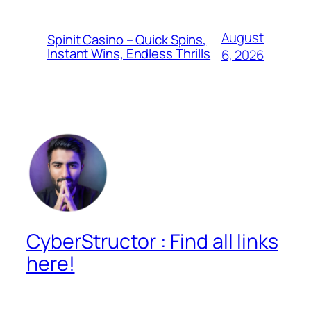
August
Spinit Casino – Quick Spins,
Instant Wins, Endless Thrills
6, 2026
CyberStructor : Find all links
here!