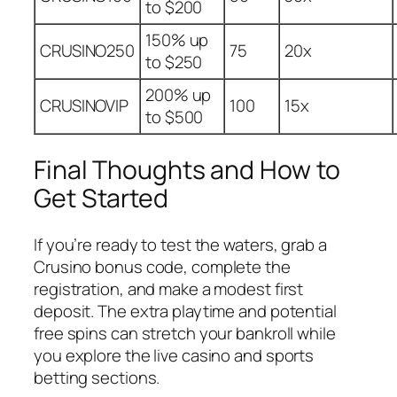
to $200
150% up
CRUSINO250
75
20x
to $250
200% up
CRUSINOVIP
100
15x
to $500
Final Thoughts and How to
Get Started
If you’re ready to test the waters, grab a
Crusino bonus code, complete the
registration, and make a modest first
deposit. The extra playtime and potential
free spins can stretch your bankroll while
you explore the live casino and sports
betting sections.