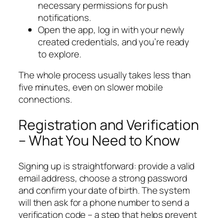
necessary permissions for push
notifications.
Open the app, log in with your newly
created credentials, and you’re ready
to explore.
The whole process usually takes less than
five minutes, even on slower mobile
connections.
Registration and Verification
– What You Need to Know
Signing up is straightforward: provide a valid
email address, choose a strong password
and confirm your date of birth. The system
will then ask for a phone number to send a
verification code – a step that helps prevent