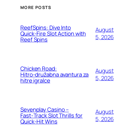
MORE POSTS
ReefSpins: Dive Into
August
Quick‑Fire Slot Action with
5, 2026
Reef Spins
Chicken Road:
August
Hitro‑družabna avantura za
5, 2026
hitre igralce
Sevenplay Casino –
August
Fast‑Track Slot Thrills for
5, 2026
Quick‑Hit Wins