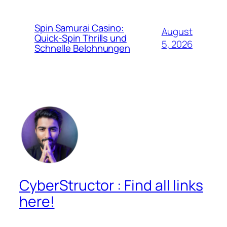
Spin Samurai Casino:
August
Quick‑Spin Thrills und
5, 2026
Schnelle Belohnungen
CyberStructor : Find all links
here!