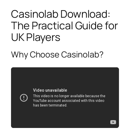
Casinolab Download:
The Practical Guide for
UK Players
Why Choose Casinolab?