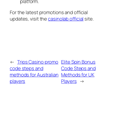
platform.
For the latest promotions and official
updates, visit the
casinolab official
site.
←
Trips Casino promo
Elite Spin Bonus
code steps and
Code Steps and
methods for Australian
Methods for UK
players
Players
→