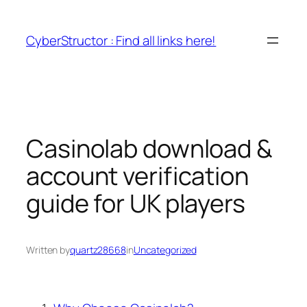
Skip
to
CyberStructor : Find all links here!
content
Casinolab download &
account verification
guide for UK players
Written by
quartz28668
in
Uncategorized