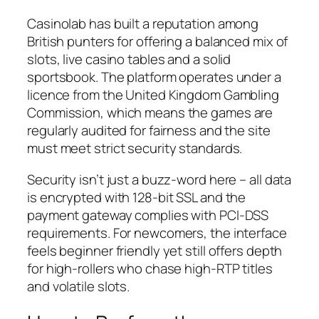
Casinolab has built a reputation among
British punters for offering a balanced mix of
slots, live casino tables and a solid
sportsbook. The platform operates under a
licence from the United Kingdom Gambling
Commission, which means the games are
regularly audited for fairness and the site
must meet strict security standards.
Security isn’t just a buzz‑word here – all data
is encrypted with 128‑bit SSL and the
payment gateway complies with PCI‑DSS
requirements. For newcomers, the interface
feels beginner friendly yet still offers depth
for high‑rollers who chase high‑RTP titles
and volatile slots.