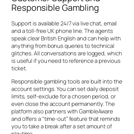
Responsible Gambling
Support is available 24/7 via live chat, email
and a toll‑free UK phone line. The agents
speak clear British English and can help with
anything from bonus queries to technical
glitches. All conversations are logged, which
is useful if you need to reference a previous
ticket.
Responsible gambling tools are built into the
account settings. You can set daily deposit
limits, self‑exclude for a chosen period, or
even close the account permanently. The
platform also partners with GambleAware
and offers a “time‑out” feature that reminds
you to take a break after a set amount of
playtime.