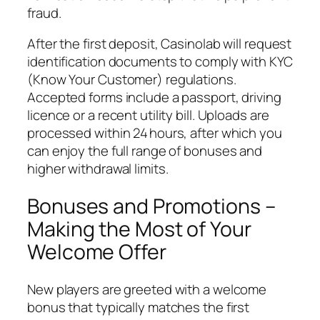
fraud.
After the first deposit, Casinolab will request
identification documents to comply with KYC
(Know Your Customer) regulations.
Accepted forms include a passport, driving
licence or a recent utility bill. Uploads are
processed within 24 hours, after which you
can enjoy the full range of bonuses and
higher withdrawal limits.
Bonuses and Promotions –
Making the Most of Your
Welcome Offer
New players are greeted with a welcome
bonus that typically matches the first