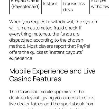
Prepaid Cards
£1.5 per
Instant
5 business
(Paysafecard)
withdraw
days
When you request a withdrawal, the system
will run an automated fraud check. If
everything matches, the funds are
dispatched according to the chosen
method. Most players report that PayPal
offers the quickest “instant payouts”
experience.
Mobile Experience and Live
Casino Features
The Casinolab mobile app mirrors the
desktop layout, giving you access to slots,
live dealer tables and the sportsbook from