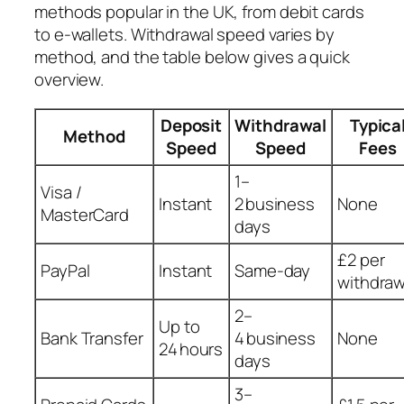
methods popular in the UK, from debit cards
to e‑wallets. Withdrawal speed varies by
method, and the table below gives a quick
overview.
Deposit
Withdrawal
Typica
Method
Speed
Speed
Fees
1–
Visa /
Instant
2 business
None
MasterCard
days
£2 per
PayPal
Instant
Same‑day
withdraw
2–
Up to
Bank Transfer
4 business
None
24 hours
days
3–