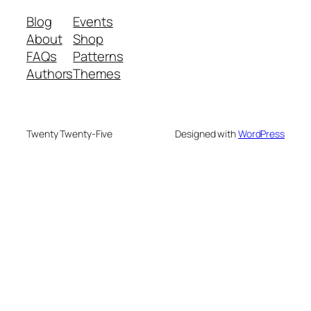
Blog
Events
About
Shop
FAQs
Patterns
Authors
Themes
Twenty Twenty-Five
Designed with
WordPress