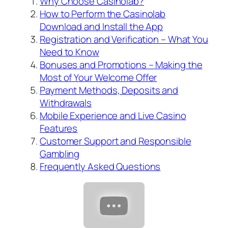
Why Choose Casinolab?
How to Perform the Casinolab
Download and Install the App
Registration and Verification – What You
Need to Know
Bonuses and Promotions – Making the
Most of Your Welcome Offer
Payment Methods, Deposits and
Withdrawals
Mobile Experience and Live Casino
Features
Customer Support and Responsible
Gambling
Frequently Asked Questions