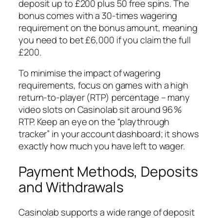
deposit up to £200 plus 50 free spins. The
bonus comes with a 30‑times wagering
requirement on the bonus amount, meaning
you need to bet £6,000 if you claim the full
£200.
To minimise the impact of wagering
requirements, focus on games with a high
return‑to‑player (RTP) percentage – many
video slots on Casinolab sit around 96 %
RTP. Keep an eye on the “playthrough
tracker” in your account dashboard; it shows
exactly how much you have left to wager.
Payment Methods, Deposits
and Withdrawals
Casinolab supports a wide range of deposit