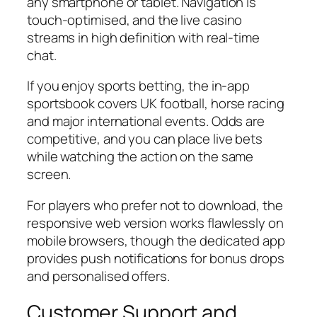
any smartphone or tablet. Navigation is
touch‑optimised, and the live casino
streams in high definition with real‑time
chat.
If you enjoy sports betting, the in‑app
sportsbook covers UK football, horse racing
and major international events. Odds are
competitive, and you can place live bets
while watching the action on the same
screen.
For players who prefer not to download, the
responsive web version works flawlessly on
mobile browsers, though the dedicated app
provides push notifications for bonus drops
and personalised offers.
Customer Support and