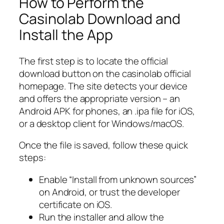
How to Perform the
Casinolab Download and
Install the App
The first step is to locate the official
download button on the casinolab official
homepage. The site detects your device
and offers the appropriate version – an
Android APK for phones, an .ipa file for iOS,
or a desktop client for Windows/macOS.
Once the file is saved, follow these quick
steps:
Enable “Install from unknown sources”
on Android, or trust the developer
certificate on iOS.
Run the installer and allow the