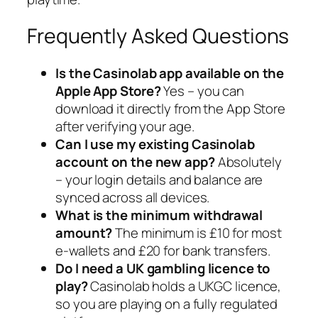
Frequently Asked Questions
Is the Casinolab app available on the
Apple App Store?
Yes – you can
download it directly from the App Store
after verifying your age.
Can I use my existing Casinolab
account on the new app?
Absolutely
– your login details and balance are
synced across all devices.
What is the minimum withdrawal
amount?
The minimum is £10 for most
e‑wallets and £20 for bank transfers.
Do I need a UK gambling licence to
play?
Casinolab holds a UKGC licence,
so you are playing on a fully regulated