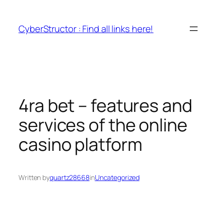
Skip
to
CyberStructor : Find all links here!
content
4ra bet – features and
services of the online
casino platform
Written by
quartz28668
in
Uncategorized