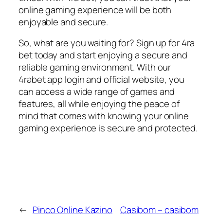
online gaming experience will be both
enjoyable and secure.
So, what are you waiting for? Sign up for 4ra
bet today and start enjoying a secure and
reliable gaming environment. With our
4rabet app login and official website, you
can access a wide range of games and
features, all while enjoying the peace of
mind that comes with knowing your online
gaming experience is secure and protected.
←
Pinco Online Kazino
Casibom – casibom