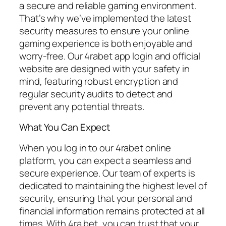
a secure and reliable gaming environment.
That’s why we’ve implemented the latest
security measures to ensure your online
gaming experience is both enjoyable and
worry-free. Our 4rabet app login and official
website are designed with your safety in
mind, featuring robust encryption and
regular security audits to detect and
prevent any potential threats.
What You Can Expect
When you log in to our 4rabet online
platform, you can expect a seamless and
secure experience. Our team of experts is
dedicated to maintaining the highest level of
security, ensuring that your personal and
financial information remains protected at all
times. With 4ra bet, you can trust that your