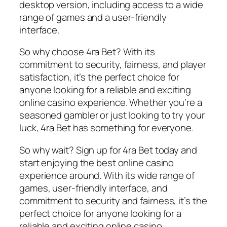
desktop version, including access to a wide
range of games and a user-friendly
interface.
So why choose 4ra Bet? With its
commitment to security, fairness, and player
satisfaction, it’s the perfect choice for
anyone looking for a reliable and exciting
online casino experience. Whether you’re a
seasoned gambler or just looking to try your
luck, 4ra Bet has something for everyone.
So why wait? Sign up for 4ra Bet today and
start enjoying the best online casino
experience around. With its wide range of
games, user-friendly interface, and
commitment to security and fairness, it’s the
perfect choice for anyone looking for a
reliable and exciting online casino