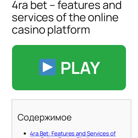
4ra bet – features and
services of the online
casino platform
PLAY
Содержимое
4ra Bet: Features and Services of