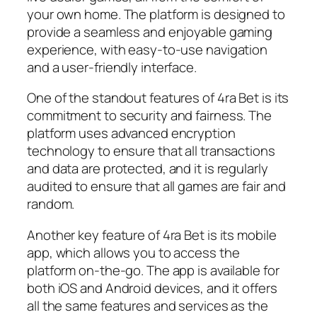
your own home. The platform is designed to
provide a seamless and enjoyable gaming
experience, with easy-to-use navigation
and a user-friendly interface.
One of the standout features of 4ra Bet is its
commitment to security and fairness. The
platform uses advanced encryption
technology to ensure that all transactions
and data are protected, and it is regularly
audited to ensure that all games are fair and
random.
Another key feature of 4ra Bet is its mobile
app, which allows you to access the
platform on-the-go. The app is available for
both iOS and Android devices, and it offers
all the same features and services as the