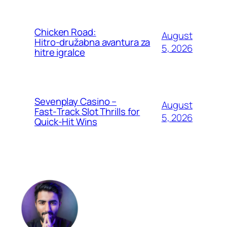
Chicken Road:
August
Hitro‑družabna avantura za
5, 2026
hitre igralce
Sevenplay Casino –
August
Fast‑Track Slot Thrills for
5, 2026
Quick‑Hit Wins