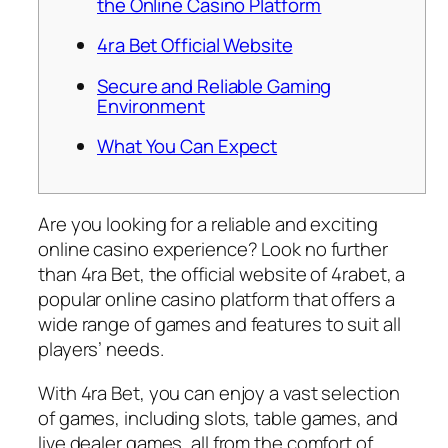
the Online Casino Platform
4ra Bet Official Website
Secure and Reliable Gaming
Environment
What You Can Expect
Are you looking for a reliable and exciting
online casino experience? Look no further
than 4ra Bet, the official website of 4rabet, a
popular online casino platform that offers a
wide range of games and features to suit all
players’ needs.
With 4ra Bet, you can enjoy a vast selection
of games, including slots, table games, and
live dealer games, all from the comfort of