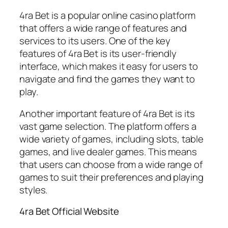
4ra Bet is a popular online casino platform
that offers a wide range of features and
services to its users. One of the key
features of 4ra Bet is its user-friendly
interface, which makes it easy for users to
navigate and find the games they want to
play.
Another important feature of 4ra Bet is its
vast game selection. The platform offers a
wide variety of games, including slots, table
games, and live dealer games. This means
that users can choose from a wide range of
games to suit their preferences and playing
styles.
4ra Bet Official Website