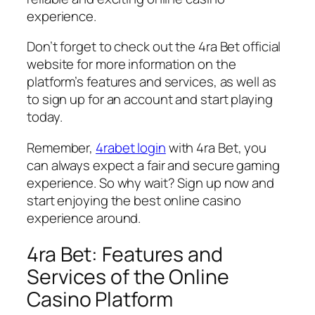
experience.
Don’t forget to check out the 4ra Bet official
website for more information on the
platform’s features and services, as well as
to sign up for an account and start playing
today.
Remember,
4rabet login
with 4ra Bet, you
can always expect a fair and secure gaming
experience. So why wait? Sign up now and
start enjoying the best online casino
experience around.
4ra Bet: Features and
Services of the Online
Casino Platform