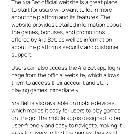
The 4ra Bet official website is a great place
to start for users who want to learn more
about the platform and its features. The
website provides detailed information about
the games, bonuses, and promotions
offered by 4ra Bet, as well as information
about the platform’s security and customer
support.
Users can also access the 4ra Bet app login
page from the official website, which allows
them to access their account and start
playing games immediately.
4ra Bet is also available on mobile devices,
which makes it easy for users to play games
on the go. The mobile app is designed to be
user-friendly and easy to navigate, making it
easy for users to find the games they want