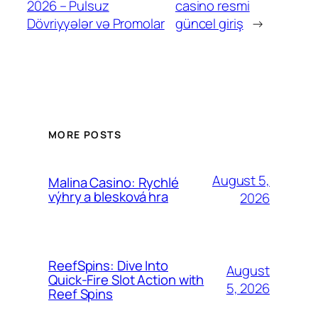
2026 – Pulsuz
casino resmi
Dövriyyələr və Promolar
güncel giriş
→
MORE POSTS
August 5,
Malina Casino: Rychlé
výhry a blesková hra
2026
ReefSpins: Dive Into
August
Quick‑Fire Slot Action with
5, 2026
Reef Spins