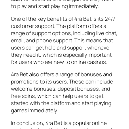
to play and start playing immediately.
One of the key benefits of 4ra Bet is its 24/7
customer support. The platform offers a
range of support options, including live chat,
email, and phone support. This means that
users can get help and support whenever
they need it, which is especially important
for users who are new to online casinos.
4ra Bet also offers a range of bonuses and
promotions to its users. These can include
welcome bonuses, deposit bonuses, and
free spins, which can help users to get
started with the platform and start playing
games immediately.
In conclusion, 4ra Bet is a popular online