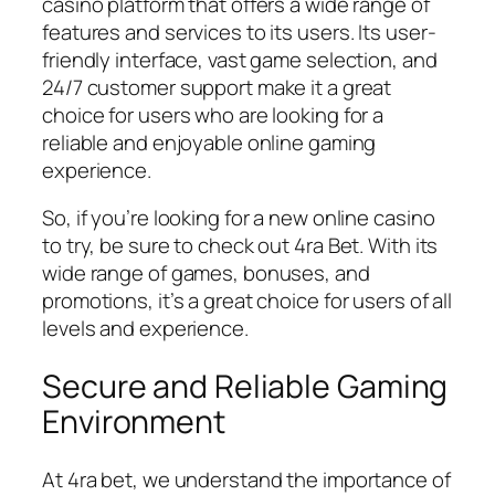
casino platform that offers a wide range of
features and services to its users. Its user-
friendly interface, vast game selection, and
24/7 customer support make it a great
choice for users who are looking for a
reliable and enjoyable online gaming
experience.
So, if you’re looking for a new online casino
to try, be sure to check out 4ra Bet. With its
wide range of games, bonuses, and
promotions, it’s a great choice for users of all
levels and experience.
Secure and Reliable Gaming
Environment
At 4ra bet, we understand the importance of